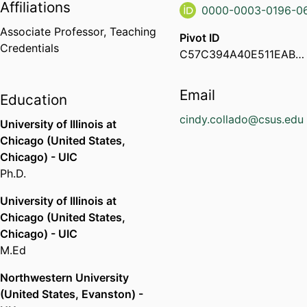
Affiliations
0000-0003-0196-0
Associate Professor,
Teaching
Pivot ID
Credentials
C57C394A40E511EABF3F0ED64702888E
Email
Education
cindy.collado@csus.edu
University of Illinois at
Chicago (United States,
Chicago) - UIC
Ph.D.
University of Illinois at
Chicago (United States,
Chicago) - UIC
M.Ed
Northwestern University
(United States, Evanston) -