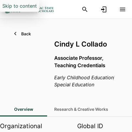
Skip to content
Back
Cindy L Collado
Associate Professor,
Teaching Credentials
Early Childhood Education
Special Education
Overview
Research & Creative Works
Organizational
Global ID