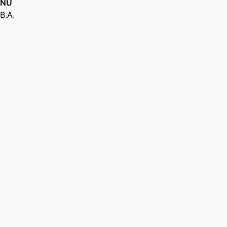
NU
B.A.