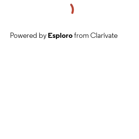
Powered by
Esploro
from Clarivate