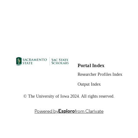
Portal Index
Researcher Profiles Index
Output Index
© The University of Iowa 2024. All rights reserved.
Powered by
Esploro
from Clarivate