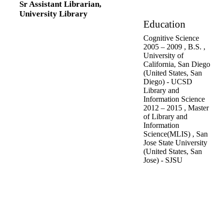
Sr Assistant Librarian,
Research Assistant,
University Library
University of
Education
California, San Diego
Cognitive Science
(United States, San
2005
–
2009
,
B.S.
,
Diego) - UCSD
University of
Media Library
California, San Diego
Specialist,
UC Davis
(United States, San
Health System
Diego) - UCSD
(United States,
Library and
Sacramento)
Information Science
2012
–
2015
,
Master
of Library and
Information
Science(MLIS)
,
San
Jose State University
(United States, San
Jose) - SJSU