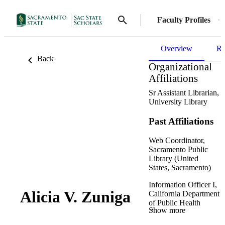
Faculty Profiles
Overview
Re
Back
Organizational
Affiliations
Sr Assistant Librarian,
University Library
Past Affiliations
Web Coordinator,
Sacramento Public
Library (United
States, Sacramento)
Information Officer I,
Alicia V. Zuniga
California Department
of Public Health
Show more
(United States,
Sacramento) - CDPH