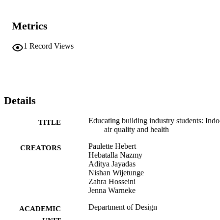
Metrics
1
Record Views
Details
Educating building industry students: Indo
TITLE
air quality and health
Paulette Hebert
CREATORS
Hebatalla Nazmy
Aditya Jayadas
Nishan Wijetunge
Zahra Hosseini
Jenna Warneke
Department of Design
ACADEMIC