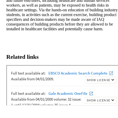
and future end-users, including healthcare and human services 
workers, as well as patients, may be exposed to health risks in 
healthcare settings. Via the hands-on education of building industry 
students, in activities such as the current exercise, building product 
specifiers and decision-makers may be made aware of IAQ 
consequences of building products before they are allowed to be 
installed in healthcare facilities and potentially cause harm.
Related links