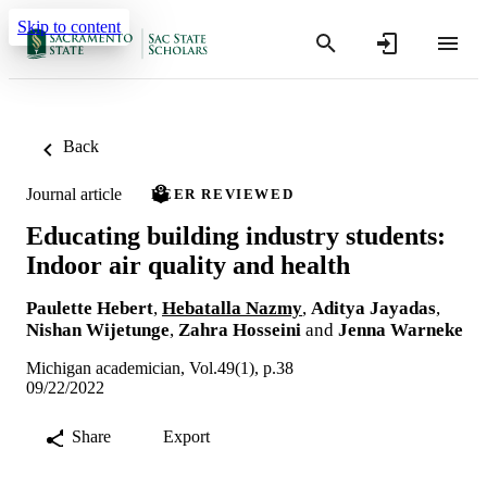
Skip to content
Back
Journal article
PEER REVIEWED
Educating building industry students:
Indoor air quality and health
Paulette Hebert
,
Hebatalla Nazmy
,
Aditya Jayadas
,
Nishan Wijetunge
,
Zahra Hosseini
and
Jenna Warneke
Michigan academician, Vol.49(1), p.38
09/22/2022
Share
Export