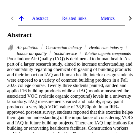
Abstract
Related links
Metrics
De
Abstract
Air pollution
Construction industry
Health care industry
Indoor air quality
Social service
Volatile organic compounds
Poor Indoor Air Quality (IAQ) is detrimental to human health. As 
part of a larger research study, aimed to increase understanding and 
accountability regarding chemical off-gassing of building products 
and their impact on IAQ and human health, interior design students 
were exposed to a variety of common building products in a Fall 
2023 college course. Twenty-three students painted, sanded and 
applied 16 building products while an IAQ monitor measured the 
associated VOC (volatile organic compound) levels in a university 
laboratory. IAQ measurements varied and notably, spray paint 
produced a very high VOC value of 38,820ppb. In an IRB-
approved post-test survey, students reported that this exercise helped
them gain an understanding of the importance of considering VOCs
and IAQ in future building projects. There are IAQ implications for
building or renovating healthcare facilities. Construction workers 