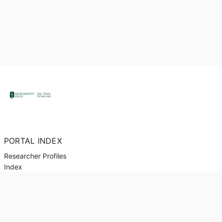
PORTAL INDEX
Researcher Profiles
Index
Output Index