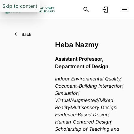
Skip to content
Back
Heba Nazmy
Assistant Professor,
Department of Design
Indoor Environmental Quality
Occupant-Building Interaction
Simulation
Virtual/Augmented/Mixed
Reality
Multisensory Design
Evidence-Based Design
Human-Centered Design
Scholarship of Teaching and