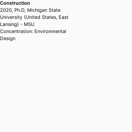
Transport (Egypt, Alexandria) -
Construction
AAST
, 2010 – 2011
2020
,
Ph.D
,
Michigan State
Teaching Assistant,
Helwan
University (United States, East
University (Egypt, Cairo)
, 2008 –
Lansing) - MSU
2013
Concentration: Environmental
Design