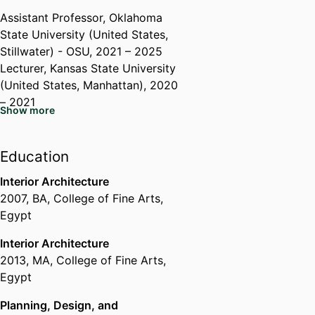
Assistant Professor,
Oklahoma
State University (United States,
Stillwater) - OSU
, 2021 – 2025
Lecturer,
Kansas State University
(United States, Manhattan)
, 2020
– 2021
Show more
Instructor,
Michigan State
University (United States, East
Lansing) - MSU
, 2016 – 2021
Education
Teaching Assistant,
Michigan
Interior Architecture
State University (United States,
2007
,
BA
,
College of Fine Arts,
East Lansing) - MSU
, 2016 – 2020
Egypt
Assistant Instructor,
Helwan
University (Egypt, Cairo)
, 2014 –
Interior Architecture
2016
2013
,
MA
,
College of Fine Arts,
Teaching Assistant,
Arab
Egypt
Academy for Science,
Technology, and Maritime
Planning, Design, and