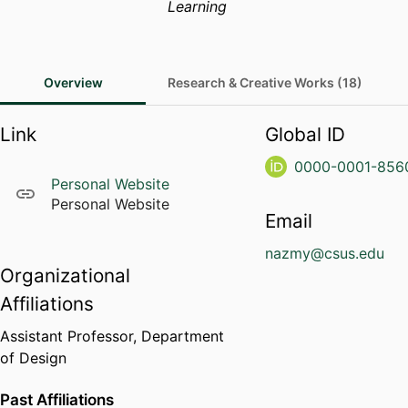
Learning
Overview
Research & Creative Works (18)
Link
Global ID
0000-0001-856
Personal Website
Personal Website
Email
nazmy@csus.edu
Organizational
Affiliations
Assistant Professor,
Department
of Design
Past Affiliations