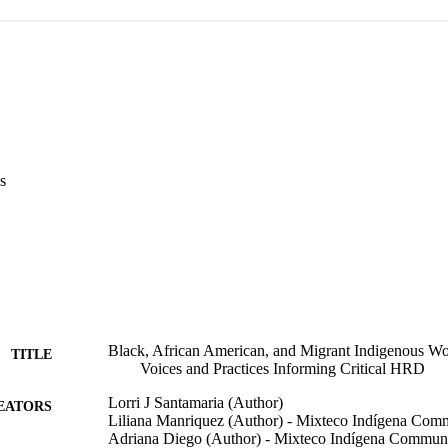
s
Black, African American, and Migrant Indigenous W
TITLE
Voices and Practices Informing Critical HRD
Lorri J Santamaria (Author)
EATORS
Liliana Manriquez (Author) - Mixteco Indígena Comm
Adriana Diego (Author) - Mixteco Indígena Communi