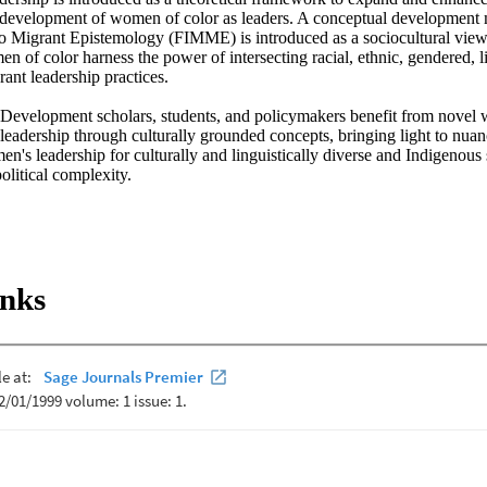
e development of women of color as leaders. A conceptual development m
 Migrant Epistemology (FIMME) is introduced as a sociocultural view o
 of color harness the power of intersecting racial, ethnic, gendered, li
nt leadership practices. 

velopment scholars, students, and policymakers benefit from novel wa
leadership through culturally grounded concepts, bringing light to nuan
's leadership for culturally and linguistically diverse and Indigenous s
political complexity.
inks