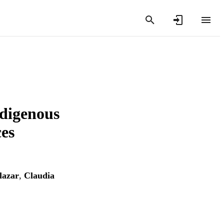
ndigenous
es
lazar
,
Claudia