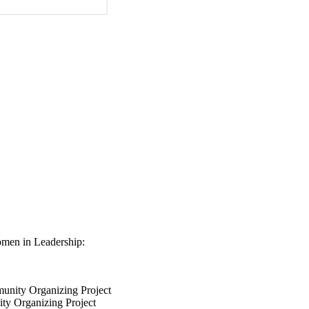
omen in Leadership:
unity Organizing Project
ty Organizing Project