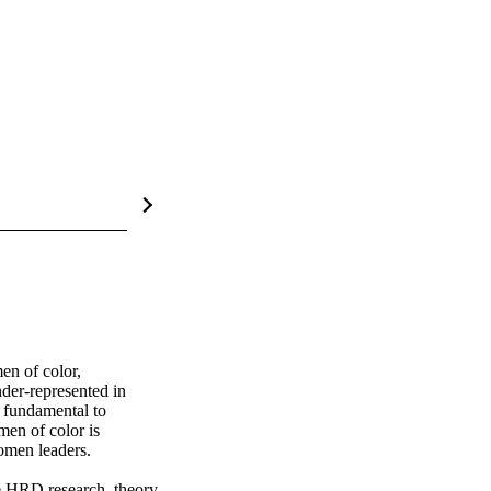
n of color, 
der-represented in 
fundamental to 
en of color is 
men leaders. 

e HRD research, theory, 