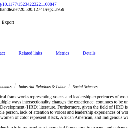
org/10.1177/15234223221100847
l.handle.net/20.500.12741/rep:13959
Export
act
Related links
Metrics
Details
onomics
Industrial Relations & Labor
Social Sciences


tical frameworks representing voices and leadership experiences of wome
iple ways intersectionality changes the experience, continues to be un
velopment (HRD) literature. Furthermore, given the field of HRD is 
e person, lack of attention to voices and leadership experiences of wom
 women of color represent Black, African American, and Indigenous wo
eadership is introduced as a theoretical framework to expand and enhanc