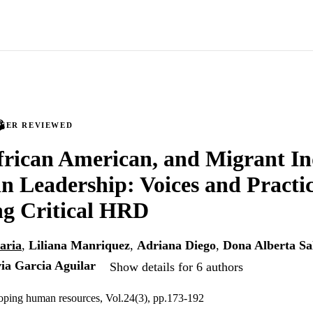
PEER REVIEWED
frican American, and Migrant I
 Leadership: Voices and Practic
ng Critical HRD
aria
,
Liliana Manriquez
,
Adriana Diego
,
Dona Alberta Sa
via Garcia Aguilar
Show details for 6 authors
oping human resources, Vol.24(3), pp.173-192