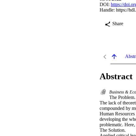
DOI:
https://doi.
Handle:
https://hd
Share
Abstr
Abstract
Business & Ec
The Problem. 
The lack of theore
compounded by mult
Human Resources De
developing the whol
problematic. Here,
The Solution. 

Applied critical l