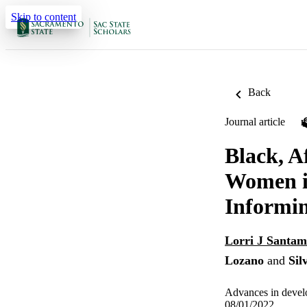
Skip to content
Back
Journal article
Black, A
Women in
Informi
Lorri J Santam
Lozano
and
Sil
Advances in devel
08/01/2022