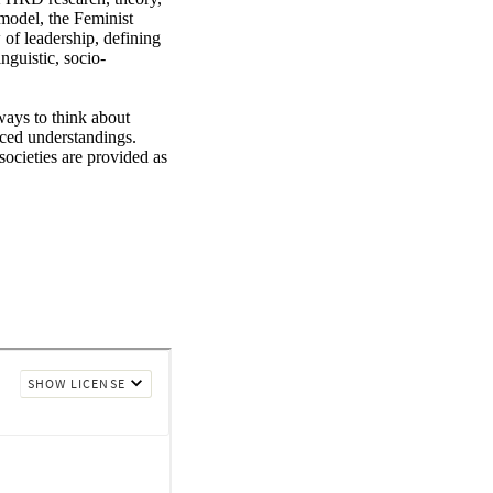
odel, the Feminist 
f leadership, defining 
nguistic, socio-
ys to think about 
ced understandings. 
ocieties are provided as 