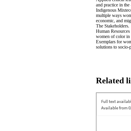
and practice in th
Indigenous Mixteco
multiple ways women
economic, and migra
The Stakeholders. 

Human Resources De
women of color in 
Exemplars for women
solutions to socio-
Related l