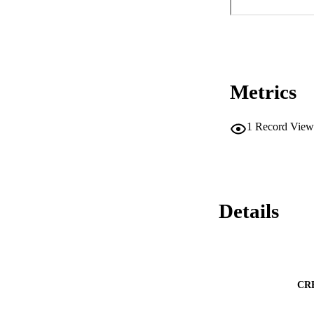
Metrics
1
Record View
Details
CR