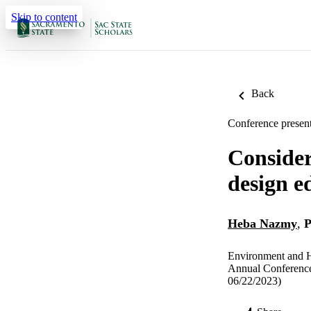
Skip to content
Back
Conference present
Consideri
design e
Heba Nazmy
,
P
Environment and H
Annual Conference
06/22/2023)