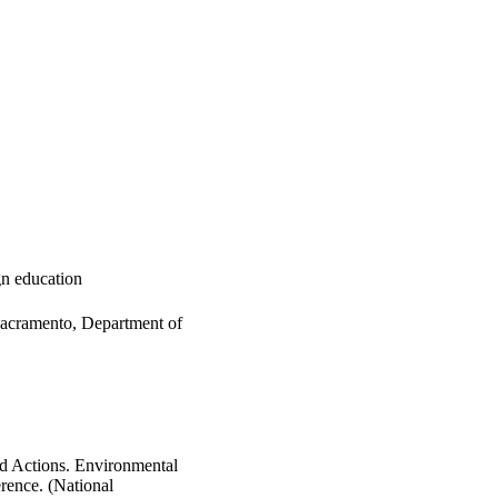
ign education
Sacramento, Department of
d Actions. Environmental
rence. (National