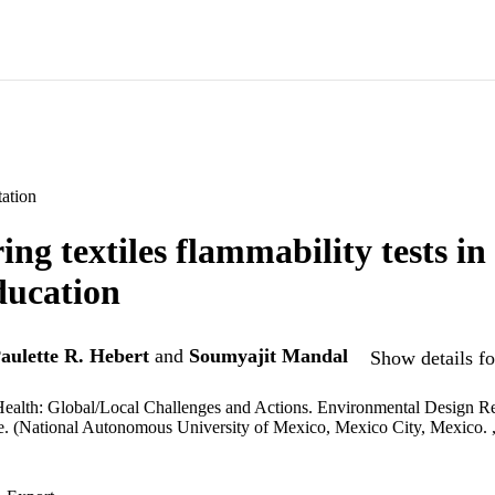
ation
ng textiles flammability tests in 
ducation
aulette R. Hebert
and
Soumyajit Mandal
Show details fo
ealth: Global/Local Challenges and Actions. Environmental Design Re
. (National Autonomous University of Mexico, Mexico City, Mexico. 