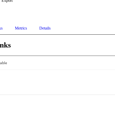
Export
ks
Metrics
Details
inks