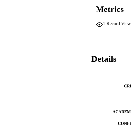
Metrics
1
Record View
Details
CR
ACADEMI
CONF