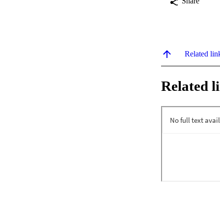
Share
Related lin
Related l