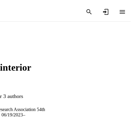
interior
r 3 authors
search Association 54th
, 06/19/2023–