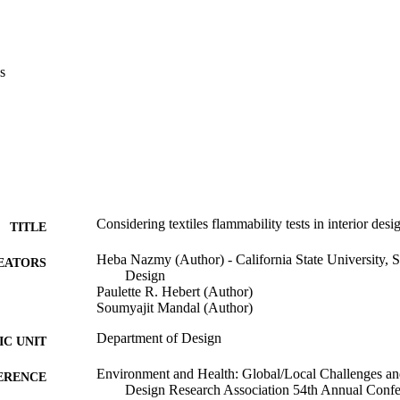
s
Considering textiles flammability tests in interior des
TITLE
Heba Nazmy (Author) - California State University, 
EATORS
Design
Paulette R. Hebert (Author)
Soumyajit Mandal (Author)
Department of Design
C UNIT
Environment and Health: Global/Local Challenges an
ERENCE
Design Research Association 54th Annual Confe