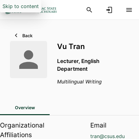
Skip to content
Back
Vu Tran
Lecturer,
English
Department
Multilingual Writing
Overview
Organizational
Email
Affiliations
tran@csus.edu