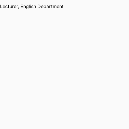
Lecturer,
English Department