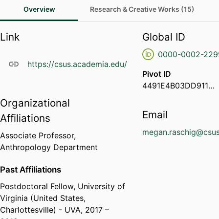
Overview
Research & Creative Works (15)
Link
Global ID
0000-0002-229
https://csus.academia.edu/MeganRaschig
Pivot ID
4491E4B03DD911EA868D0ED64702888E
Organizational
Email
Affiliations
megan.raschig@csus
Associate Professor,
Anthropology Department
Past Affiliations
Postdoctoral Fellow,
University of
Virginia (United States,
Charlottesville) - UVA
, 2017 –