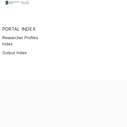
PORTAL INDEX
Researcher Profiles
Index
Output Index