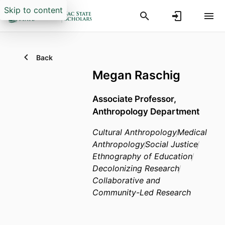
Skip to content
Back
Megan Raschig
Associate Professor,
Anthropology Department
Cultural Anthropology
Medical
Anthropology
Social Justice
Ethnography of Education
Decolonizing Research
Collaborative and
Community-Led Research