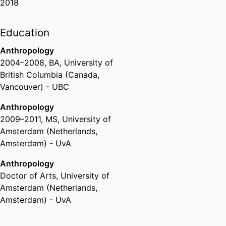
2018
Education
Anthropology
2004
–
2008
,
BA
,
University of
British Columbia (Canada,
Vancouver) - UBC
Anthropology
2009
–
2011
,
MS
,
University of
Amsterdam (Netherlands,
Amsterdam) - UvA
Anthropology
Doctor of Arts
,
University of
Amsterdam (Netherlands,
Amsterdam) - UvA