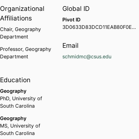
Organizational
Global ID
Affiliations
Pivot ID
3D0633D83DCD11EAB80F0ED64702888E
Chair,
Geography
Department
Email
Professor,
Geography
Department
schmidmc@csus.edu
Education
Geography
PhD
,
University of
South Carolina
Geography
MS
,
University of
South Carolina