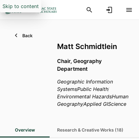
Skip to content
Back
Matt Schmidtlein
Chair,
Geography
Department
Geographic Information
Systems
Public Health
Environmental Hazards
Human
Geography
Applied GIScience
Overview
Research & Creative Works (18)