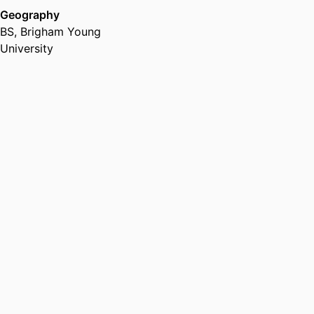
Geography
BS
,
Brigham Young
University