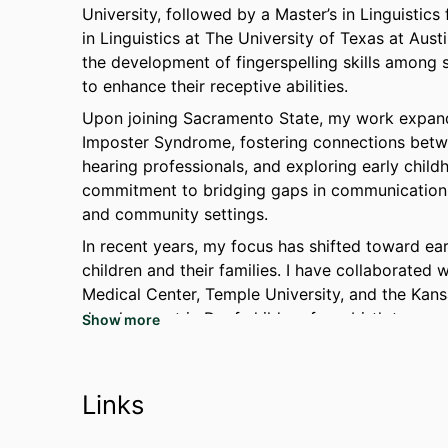
University, followed by a Master’s in Linguistic
in Linguistics at The University of Texas at Aust
the development of fingerspelling skills among
to enhance their receptive abilities.
Upon joining Sacramento State, my work expand
Imposter Syndrome, fostering connections bet
hearing professionals, and exploring early chi
commitment to bridging gaps in communication 
and community settings.
In recent years, my focus has shifted toward ear
children and their families. I have collaborated 
Medical Center, Temple University, and the Kan
development in Deaf children from birth to age 
Show more
certificate in Early Intervention at Gallaudet Un
Intervention Studies in December 2024.
This evolving specialty reflects my passion for
Links
foundations and socioemotional development in 
linguistics with my dedication to early interven