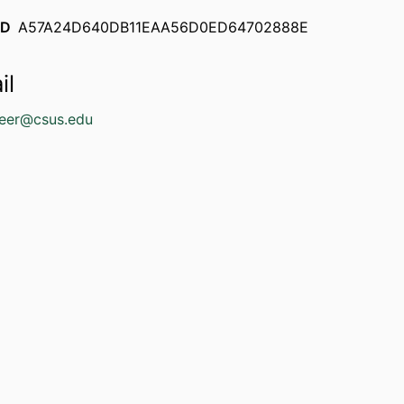
ID
A57A24D640DB11EAA56D0ED64702888E
il
geer@csus.edu