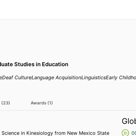
uate Studies in Education
e
Deaf Culture
Language Acquisition
Linguistics
Early Childh
 (23)
Awards (1)
Glo
f Science in Kinesiology from New Mexico State
0