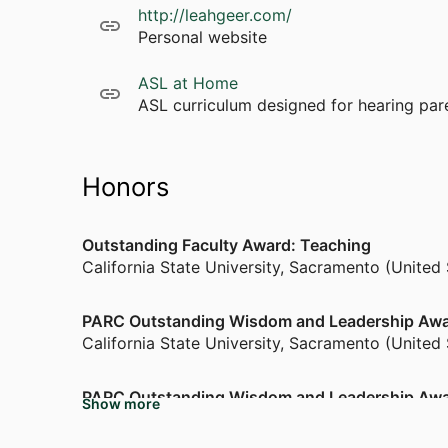
http://leahgeer.com/
Personal website
ASL at Home
ASL curriculum designed for hearing pare
Honors
Outstanding Faculty Award: Teaching
California State University, Sacramento (United
PARC Outstanding Wisdom and Leadership Aw
California State University, Sacramento (United
PARC Outstanding Wisdom and Leadership Aw
Show more
California State University, Sacramento (United