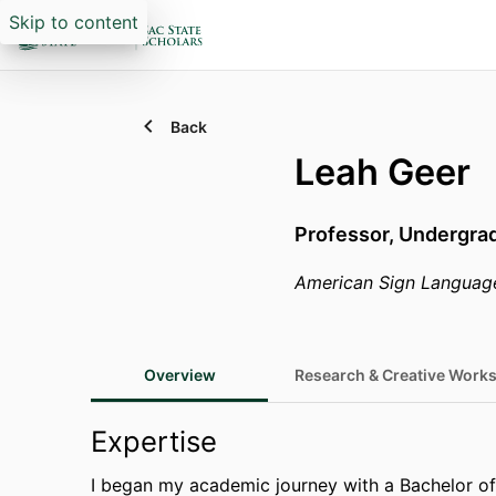
Skip to content
Back
Leah Geer
Professor,
Undergrad
American Sign Languag
Overview
Research & Creative Works
Expertise
I began my academic journey with a Bachelor o