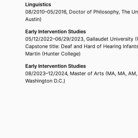
Linguistics
08/2010
–
05/2016
,
Doctor of Philosophy
,
The Uni
Austin)
Early Intervention Studies
05/12/2022
–
06/29/2023
,
Gallaudet University 
Capstone title: Deaf and Hard of Hearing Infants
Martin (Hunter College)
Early Intervention Studies
08/2023
–
12/2024
,
Master of Arts (MA, MA, AM,
Washington D.C.)