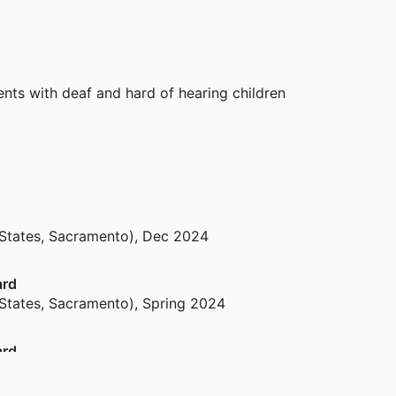
nts with deaf and hard of hearing children
 States, Sacramento)
,
Dec 2024
ard
 States, Sacramento)
,
Spring 2024
ard
 States, Sacramento)
,
Spring 2023