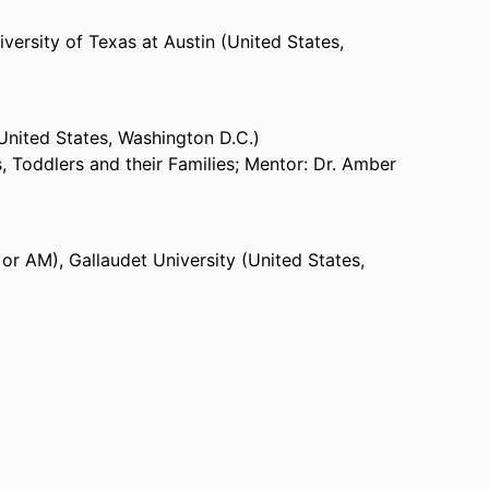
versity of Texas at Austin (United States,
(United States, Washington D.C.)
, Toddlers and their Families; Mentor: Dr. Amber
 or AM)
,
Gallaudet University (United States,