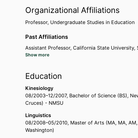
Early Career Award for Teaching Hearing Paren
Organizational Affiliations
(International Conference on Sign Language Acq
Boston University (United States, Boston) - BU
,
Professor,
Undergraduate Studies in Education
Past Affiliations
Women of Influence Award: Leading Transforma
California State University, Sacramento (United
Assistant Professor,
California State University
Show more
Writing Consultant ,
The University of Texas at A
Graduate Student Instructor,
The University of T
Teaching Assistant,
The University of Texas at A
Education
Research Student,
University of Connecticut (Un
Kinesiology
08/2003
–
12/2007
,
Bachelor of Science (BS)
,
New
Cruces) - NMSU
Linguistics
08/2008
–
05/2010
,
Master of Arts (MA, MA, AM,
Washington)