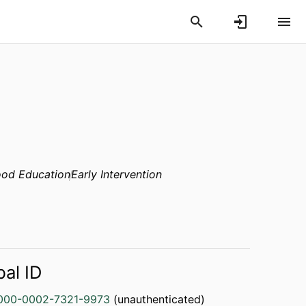
ood Education
Early Intervention
bal ID
000-0002-7321-9973
(unauthenticated)