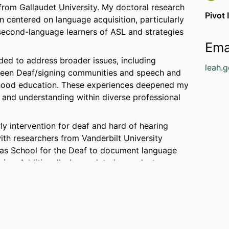
s from Gallaudet University. My doctoral research
Pivot 
in centered on language acquisition, particularly
 second-language learners of ASL and strategies
Ema
ed to address broader issues, including
leah.
ween Deaf/signing communities and speech and
ldhood education. These experiences deepened my
and understanding within diverse professional
ly intervention for deaf and hard of hearing
with researchers from Vanderbilt University
sas School for the Deaf to document language
nine. Additionally, I completed a graduate
iversity in 2023 and earned a Master’s in Early
 empowering families to foster strong language
young Deaf children, blending my expertise in
tion and family-centered support.