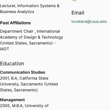
Lecturer,
Information Systems &
Business Analytics
Email
lovelace@csus.edu
Past Affiliations
Department Chair ,
International
Academy of Design & Technology
(United States, Sacramento) -
IADT
Education
Communication Studies
2001
,
B.A
,
California State
University, Sacramento (United
States, Sacramento)
Management
2005
,
M.B.A
,
University of