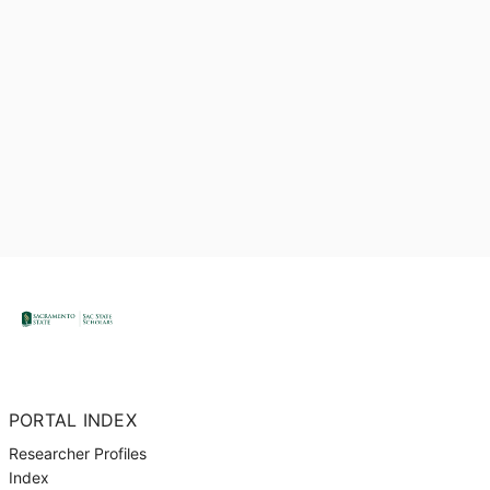
PORTAL INDEX
Researcher Profiles
Index