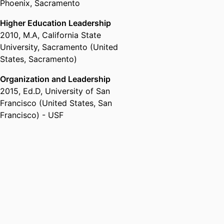
Phoenix, Sacramento
Higher Education Leadership
2010
,
M.A
,
California State
University, Sacramento (United
States, Sacramento)
Organization and Leadership
2015
,
Ed.D
,
University of San
Francisco (United States, San
Francisco) - USF