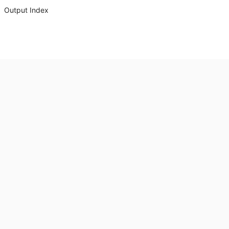
Output Index