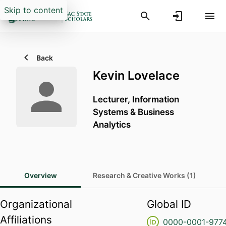
Skip to content
Back
Kevin Lovelace
Lecturer,
Information
Systems & Business
Analytics
Overview
Research & Creative Works (1)
Organizational
Global ID
Affiliations
0000-0001-977