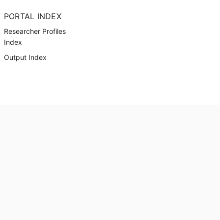
PORTAL INDEX
Researcher Profiles
Index
Output Index