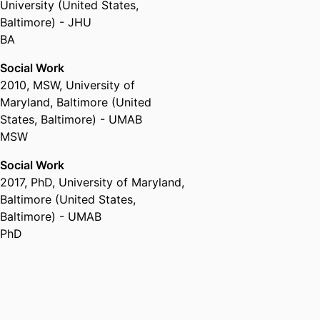
University (United States,
Baltimore) - JHU
BA
Social Work
2010
,
MSW
,
University of
Maryland, Baltimore (United
States, Baltimore) - UMAB
MSW
Social Work
2017
,
PhD
,
University of Maryland,
Baltimore (United States,
Baltimore) - UMAB
PhD