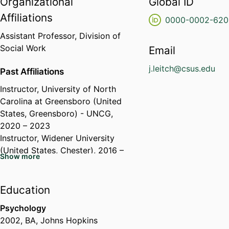
Organizational
Global ID
Affiliations
0000-0002-620
Assistant Professor,
Division of
Social Work
Email
j.leitch@csus.edu
Past Affiliations
Instructor,
University of North
Carolina at Greensboro (United
States, Greensboro) - UNCG
,
2020 – 2023
Instructor,
Widener University
(United States, Chester)
, 2016 –
Show more
Education
Psychology
2002
,
BA
,
Johns Hopkins