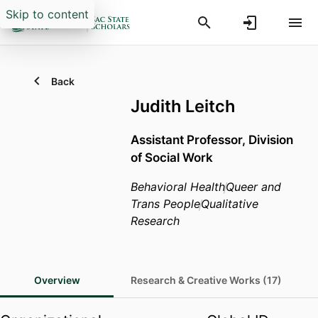
Skip to content
Back
Judith Leitch
Assistant Professor,
Division
of Social Work
Behavioral Health
Queer and
Trans People
Qualitative
Research
Overview
Research & Creative Works (17)