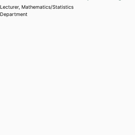
Lecturer,
Mathematics/Statistics
Department