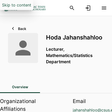
Skip to content
Back
Hoda Jahanshahloo
Lecturer,
Mathematics/Statistics
Department
Overview
Organizational
Email
Affiliations
jahanshahloo@csus.