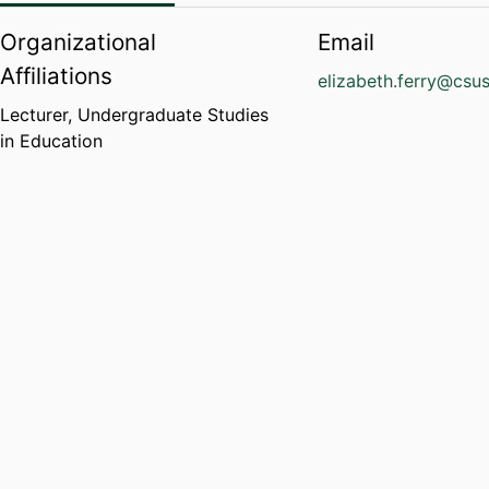
Organizational
Email
Affiliations
elizabeth.ferry@csu
Lecturer,
Undergraduate Studies
in Education