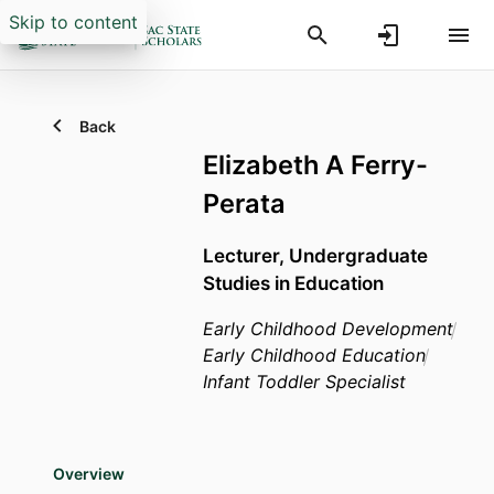
Skip to content
Back
Elizabeth A Ferry-
Perata
Lecturer,
Undergraduate
Studies in Education
Early Childhood Development
Early Childhood Education
Infant Toddler Specialist
Overview