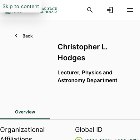
Skip to content
Back
Christopher L.
Hodges
Lecturer,
Physics and
Astronomy Department
Overview
Organizational
Global ID
Affiliations