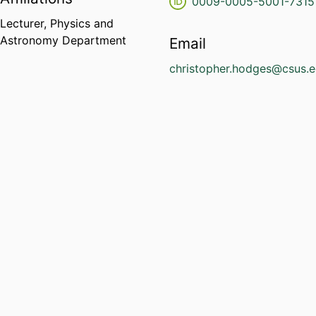
0009-0005-5001-7315
Lecturer,
Physics and
Astronomy Department
Email
christopher.hodges@csus.