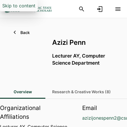
Skip to content
Back
Azizi Penn
Lecturer AY,
Computer
Science Department
Overview
Research & Creative Works (8)
Organizational
Email
Affiliations
azizijonespenn2@cs
Lecturer AY,
Computer Science