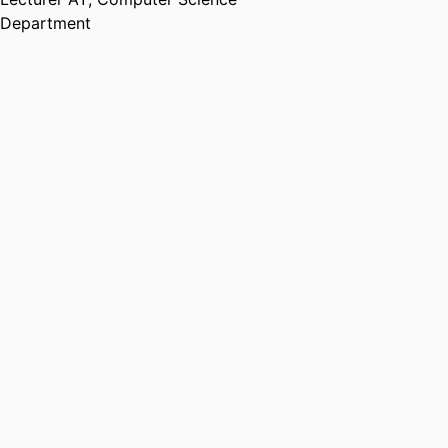
Department