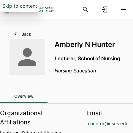
Skip to content
Back
Amberly N Hunter
Lecturer,
School of Nursing
Nursing Education
Overview
Organizational
Email
Affiliations
n.hunter@csus.edu
Lecturer,
School of Nursing