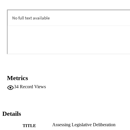
Metrics
34
Record Views
Details
Assessing Legislative Deliberation
TITLE