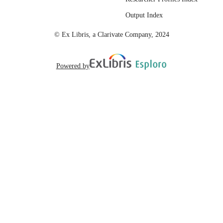
Output Index
© Ex Libris, a Clarivate Company, 2024
Powered by