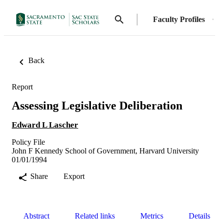
Faculty Profiles
Back
Report
Assessing Legislative Deliberation
Edward L Lascher
Policy File
John F Kennedy School of Government, Harvard University
01/01/1994
Share
Export
Abstract
Related links
Metrics
Details