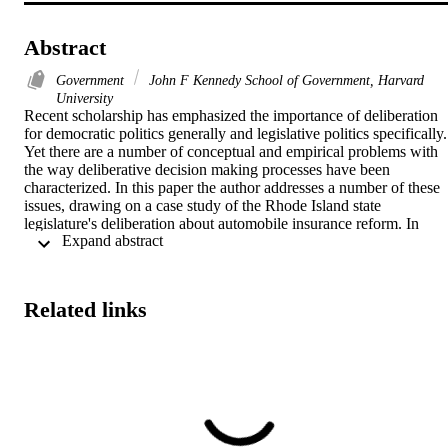
Abstract
Government
John F Kennedy School of Government, Harvard
University
Recent scholarship has emphasized the importance of deliberation 
for democratic politics generally and legislative politics specifically. 
Yet there are a number of conceptual and empirical problems with 
the way deliberative decision making processes have been 
characterized. In this paper the author addresses a number of these 
issues, drawing on a case study of the Rhode Island state 
legislature's deliberation about automobile insurance reform. In 
 Expand abstract 
particular, he argues that inadequate attention has been paid to the 
quality of deliberation, and provide a method of assessing 
deliberation quality. He also contends that a favorable set of 
circumstances may be required to obtain the beneficial consequence
Related links
often claimed on behalf of deliberative processes.