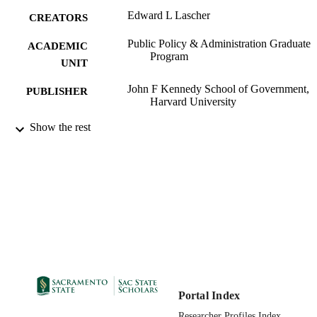
Edward L Lascher
CREATORS
Public Policy & Administration Graduate
ACADEMIC
Program
UNIT
John F Kennedy School of Government,
PUBLISHER
Harvard University
01/01/1994
Show the rest
PUBLICATION
DETAILS
99257870257601671
IDENTIFIERS
English
LANGUAGE
Portal Index
Researcher Profiles Index