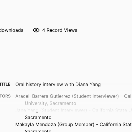
 downloads
4
Record Views
Oral history interview with Diana Yang
TITLE
Araceli Barrera Gutierrez (Student Interviewer) - Cal
TORS
University, Sacramento
Jane Yang (Student Interviewer) - California State Un
Sacramento
Makayla Mendoza (Group Member) - California State
Sacramento