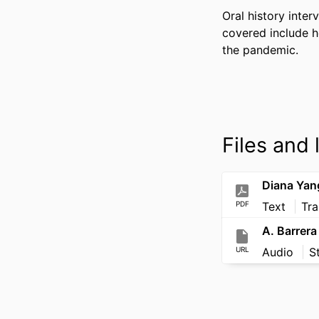
Oral history inte
covered include ho
the pandemic.
Files and 
Diana Yan
PDF
Text
Tra
A. Barrera
URL
Audio
S