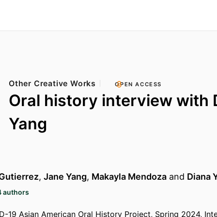
Other Creative Works
OPEN ACCESS
Oral history interview with
Yang
 Gutierrez
,
Jane Yang
,
Makayla Mendoza
and
Diana 
4 authors
19 Asian American Oral History Project, Spring 2024, Int