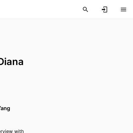
 Diana
Yang
erview with