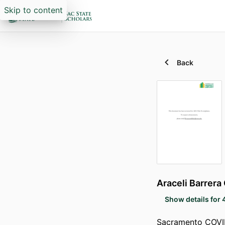
Skip to content
Back
Araceli Barrera
Show details for 
Sacramento COVID-