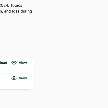
024. Topics 
, and loss during 
load
View
View