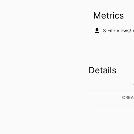
Metrics
3
File views/
Details
CREA