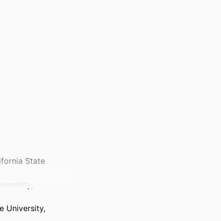
ifornia State
iversity,
 University,