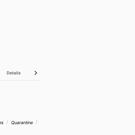
Details
ies
Quarantine