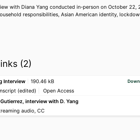
rview with Diana Yang conducted in-person on October 22, 2
usehold responsibilities, Asian American identity, lockdown
links (2)
g Interview
190.46 kB
Down
nscript (edited)
Open Access
 Gutierrez, interview with D. Yang
treaming audio, CC