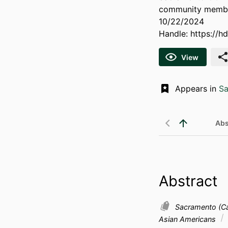
community membe
10/22/2024
Handle:
https://h
View
Appears in
Sa
Abs
Abstract
Sacramento (Cal
Asian Americans