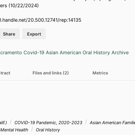
rs (10/22/2024)
dl.handle.net/20.500.12741/rep:14135
Share
Export
cramento Covid-19 Asian American Oral History Archive
tract
Files and links (2)
Metrics
if.)
COVID-19 Pandemic, 2020-2023
Asian American Famil
Mental Health
Oral History