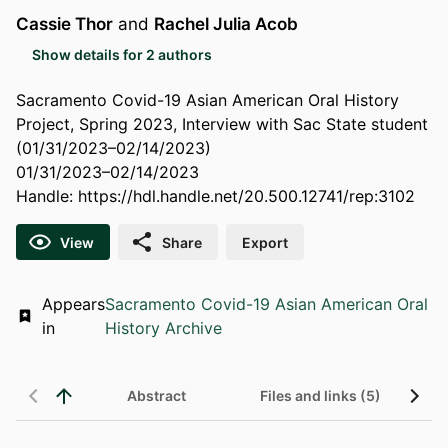
Cassie Thor
and
Rachel Julia Acob
Show details for 2 authors
Sacramento Covid-19 Asian American Oral History
Project, Spring 2023, Interview with Sac State student
(01/31/2023–02/14/2023)
01/31/2023–02/14/2023
Handle:
https://hdl.handle.net/20.500.12741/rep:3102
View
Share
Export
Appears
Sacramento Covid-19 Asian American Oral
in
History Archive
Abstract
Files and links (5)