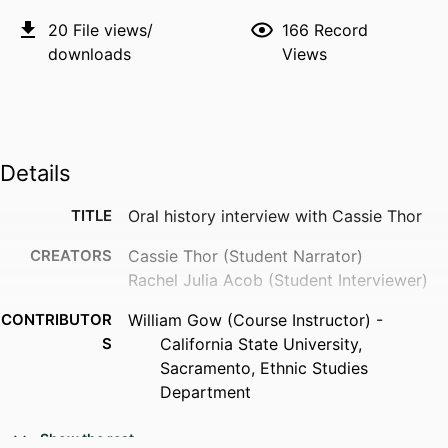
20
File views/
166
Record
downloads
Views
Details
TITLE
Oral history interview with Cassie Thor
CREATORS
Cassie Thor (Student Narrator)
Rachel Julia Acob (Student Interviewer)
CONTRIBUTOR
William Gow (Course Instructor) -
S
California State University,
Sacramento, Ethnic Studies
Department
ACADEMIC
Ethnic Studies Department
Show the rest