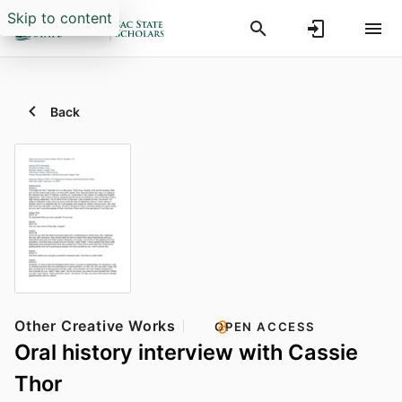
Skip to content
Back
Other Creative Works
OPEN ACCESS
Oral history interview with Cassie
Thor