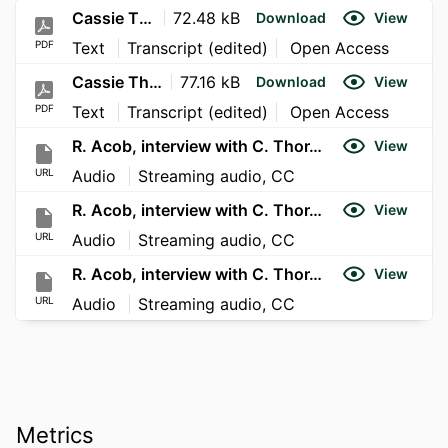
Cassie Thor Interview Part 2
72.48 kB
Download
View
PDF
Text
Transcript (edited)
Open Access
Cassie Thor Interview Part 1
77.16 kB
Download
View
PDF
Text
Transcript (edited)
Open Access
R. Acob, interview with C. Thor, Part 1
View
URL
Audio
Streaming audio, CC
R. Acob, interview with C. Thor, Part 2
View
URL
Audio
Streaming audio, CC
R. Acob, interview with C. Thor, Part 3
View
URL
Audio
Streaming audio, CC
Metrics