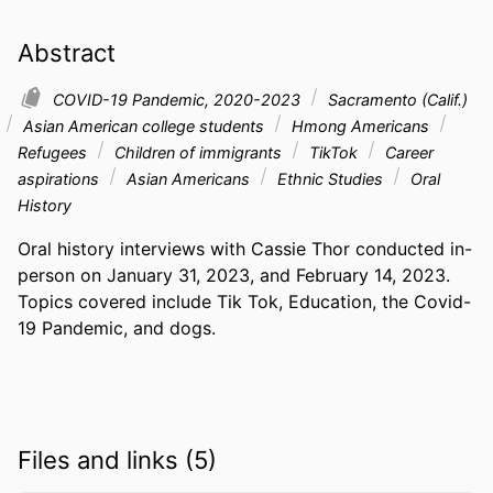
Abstract
COVID-19 Pandemic, 2020-2023
Sacramento (Calif.)
Asian American college students
Hmong Americans
Refugees
Children of immigrants
TikTok
Career
aspirations
Asian Americans
Ethnic Studies
Oral
History
Oral history interviews with Cassie Thor conducted in-
person on January 31, 2023, and February 14, 2023. 
Topics covered include Tik Tok, Education, the Covid-
19 Pandemic, and dogs.
Files and links (5)