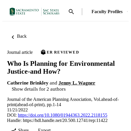
Faculty Profiles
Back
Journal article
PEER REVIEWED
Who Is Planning for Environmental
Justice-and How?
Catherine Brinkley
and
Jenny L. Wagner
Show details for 2 authors
Journal of the American Planning Association, Vol.ahead-of-
print(ahead-of-print), pp.1-14
11/21/2022
DOI:
https://doi.org/10.1080/01944363.2022.2118155
Handle:
https://hdl.handle.net/20.500.12741/rep:11422
Share
Export