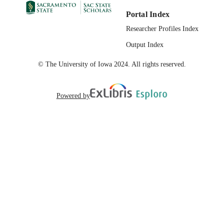
Portal Index
Researcher Profiles Index
Output Index
© The University of Iowa 2024. All rights reserved.
Powered by