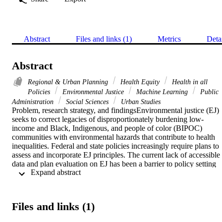
Abstract
Files and links (1)
Metrics
Deta
Abstract
Regional & Urban Planning
Health Equity
Health in all
Policies
Environmental Justice
Machine Learning
Public
Administration
Social Sciences
Urban Studies
Problem, research strategy, and findingsEnvironmental justice (EJ) 
seeks to correct legacies of disproportionately burdening low-
income and Black, Indigenous, and people of color (BIPOC) 
communities with environmental hazards that contribute to health 
inequalities. Federal and state policies increasingly require plans to 
assess and incorporate EJ principles. The current lack of accessible 
data and plan evaluation on EJ has been a barrier to policy setting 
 Expand abstract 
and benchmarking. We created a framework for analyzing content 
across a large corpus of plans by using quantitative text analysis on 
461 California city general plans, also known as comprehensive 
plans. To verify results and identify specific policies, we conducted 
Files and links (1)
content analysis on a subset of seven plans. Demonstrating the broa
applicability of EJ principles in planning, policies spanned all 