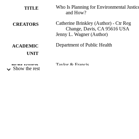
Who Is Planning for Environmental Justic
TITLE
and How?
Catherine Brinkley (Author) - Ctr Reg
CREATORS
Change, Davis, CA 95616 USA
Jenny L. Wagner (Author)
Department of Public Health
ACADEMIC
UNIT
Taylor & Francis
PUBLISHER
Show the rest
11/21/2022
PUBLICATION
DETAILS
99258071863501671;
IDENTIFIERS
https://hdl.handle.net/20.500.12741/
https://doi.org/10.1080/01944363.2
5
English
LANGUAGE