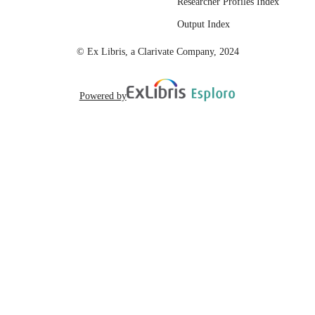
Researcher Profiles Index
Output Index
© Ex Libris, a Clarivate Company, 2024
Powered by