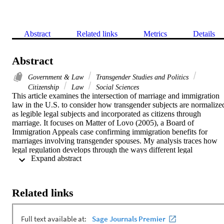
Abstract
Related links
Metrics
Details
Abstract
Government & Law
Transgender Studies and Politics
Citizenship
Law
Social Sciences
This article examines the intersection of marriage and immigration 
law in the U.S. to consider how transgender subjects are normalized
as legible legal subjects and incorporated as citizens through 
marriage. It focuses on Matter of Lovo (2005), a Board of 
Immigration Appeals case confirming immigration benefits for 
marriages involving transgender spouses. My analysis traces how 
legal regulation develops through the ways different legal 
 Expand abstract 
documents and actors condition each other as well as the legal 
subjects they produce. The article addresses key questions about 
trans citizenship as it is shaped through marriage, immigration, and 
neoliberalism in the contemporary U.S.
Related links