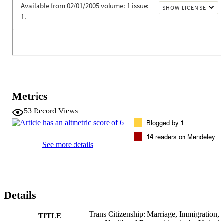
Metrics
53
Record Views
Blogged by
1
14
readers on Mendeley
See more details
Details
Trans Citizenship: Marriage, Immigration,
TITLE