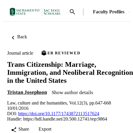
Faculty Profiles
Back
Journal article
PEER REVIEWED
Trans Citizenship: Marriage,
Immigration, and Neoliberal Recognition
in the United States
Tristan Josephson
Show author details
Law, culture and the humanities, Vol.12(3), pp.647-668
10/01/2016
DOI:
https://doi.org/10.1177/1743872113517624
Handle:
https://hdl.handle.net/20.500.12741/rep:9864
Share
Export