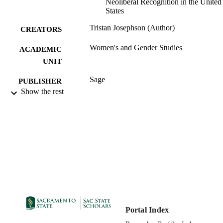
Neoliberal Recognition in the United
States
Tristan Josephson (Author)
CREATORS
Women's and Gender Studies
ACADEMIC
UNIT
Sage
PUBLISHER
Show the rest
10/01/2016
PUBLICATION
DETAILS
99258035563601671;
IDENTIFIERS
https://hdl.handle.net/20.500.12741/r
64;
https://doi.org/10.1177/1743872113
English
LANGUAGE
Portal Index