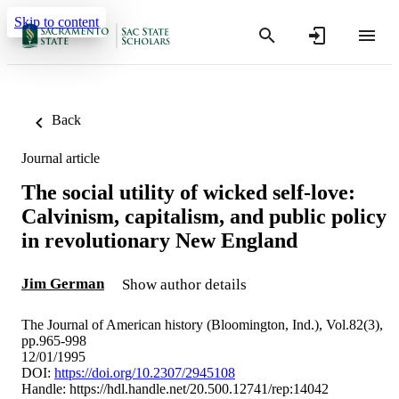
Skip to content
Back
Journal article
The social utility of wicked self-love:
Calvinism, capitalism, and public policy
in revolutionary New England
Jim German
Show author details
The Journal of American history (Bloomington, Ind.), Vol.82(3),
pp.965-998
12/01/1995
DOI:
https://doi.org/10.2307/2945108
Handle:
https://hdl.handle.net/20.500.12741/rep:14042