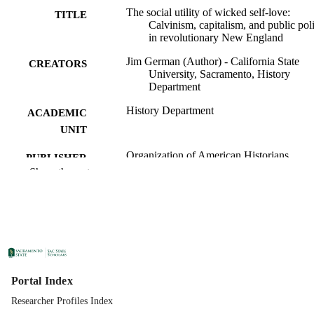
The social utility of wicked self-love:
TITLE
Calvinism, capitalism, and public pol
in revolutionary New England
Jim German (Author) - California State
CREATORS
University, Sacramento, History
Department
History Department
ACADEMIC
UNIT
Organization of American Historians
PUBLISHER
Show the rest
12/01/1995
PUBLICATION
DETAILS
99258310230401671;
IDENTIFIERS
https://hdl.handle.net/20.500.12741/r
4042; https://doi.org/10.2307/29451
English
LANGUAGE
Portal Index
Researcher Profiles Index
34
NUMBER OF