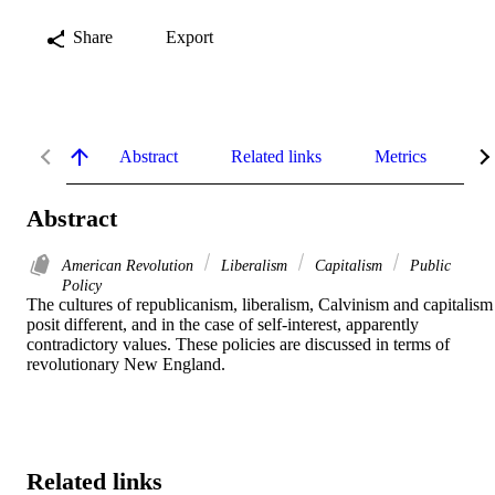
Share
Export
Abstract
Related links
Metrics
De
Abstract
American Revolution
Liberalism
Capitalism
Public
Policy
The cultures of republicanism, liberalism, Calvinism and capitalism 
posit different, and in the case of self-interest, apparently 
contradictory values. These policies are discussed in terms of 
revolutionary New England.
Related links