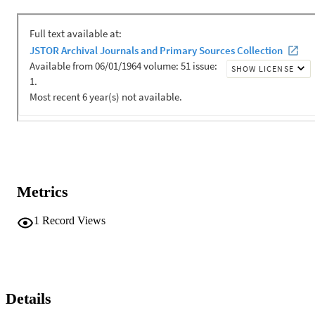
Metrics
1
Record Views
Details