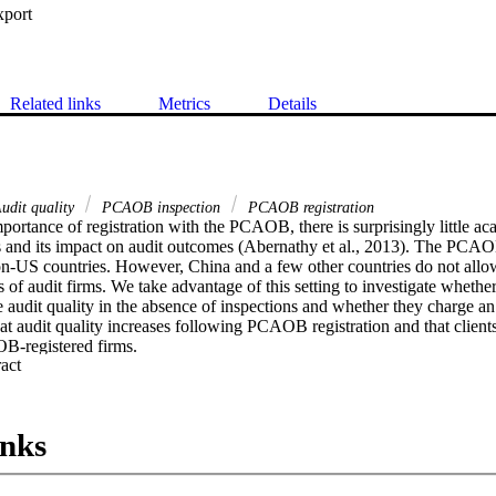
xport
Related links
Metrics
Details
udit quality
PCAOB inspection
PCAOB registration
portance of registration with the PCAOB, there is surprisingly little ac
ss and its impact on audit outcomes (Abernathy et al., 2013). The PCAOB
on-US countries. However, China and a few other countries do not all
 of audit firms. We take advantage of this setting to investigate wheth
 audit quality in the absence of inspections and whether they charge an
hat audit quality increases following PCAOB registration and that clients
B-registered firms.
 Expand abstract 
inks