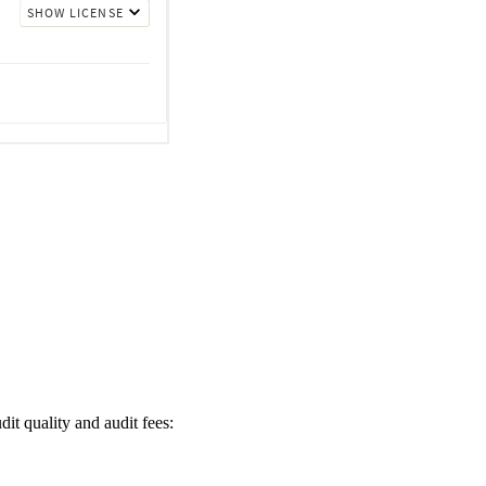
it quality and audit fees: