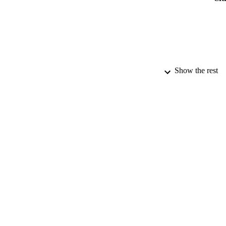
Show the rest
ACADEMI
PUB
PUBLICATION 
IDEN
LA