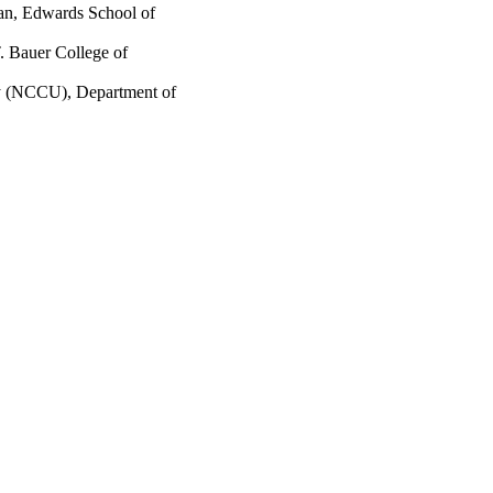
wan, Edwards School of
. Bauer College of
ty (NCCU), Department of
2741/rep:11593;
7