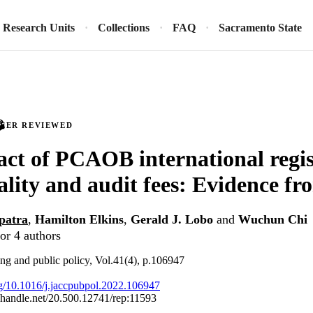
Research Units
Collections
FAQ
Sacramento State
PEER REVIEWED
ct of PCAOB international regis
ality and audit fees: Evidence f
patra
,
Hamilton Elkins
,
Gerald J. Lobo
and
Wuchun Chi
or 4 authors
ing and public policy, Vol.41(4), p.106947
org/10.1016/j.jaccpubpol.2022.106947
l.handle.net/20.500.12741/rep:11593