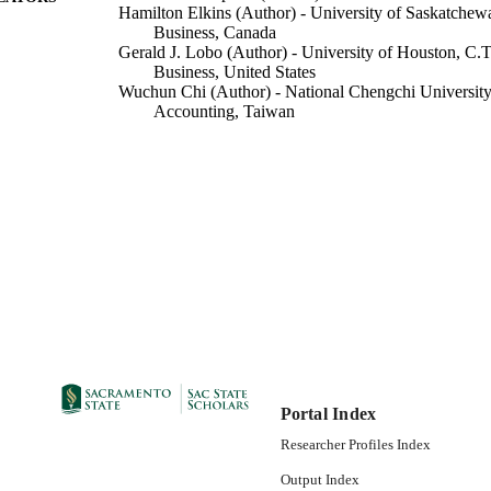
Hamilton Elkins (Author) - University of Saskatche
Business, Canada
Gerald J. Lobo (Author) - University of Houston, C.T
Business, United States
Wuchun Chi (Author) - National Chengchi Universi
Accounting, Taiwan
Accounting
C UNIT
Elsevier Inc
LISHER
07/01/2022
DETAILS
99258087963101671; https://hdl.handle.net/20.500.1
TIFIERS
https://doi.org/10.1016/j.jaccpubpol.2022.10694
English
NGUAGE
Portal Index
Researcher Profiles Index
Output Index