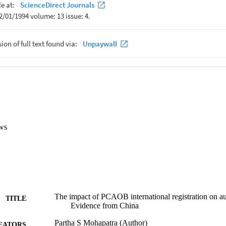
ws
The impact of PCAOB international registration on aud
TITLE
Evidence from China
Partha S Mohapatra (Author)
EATORS