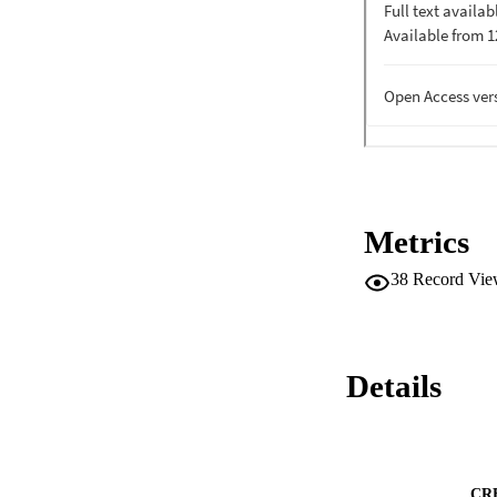
Metrics
38
Record Vie
Details
CR