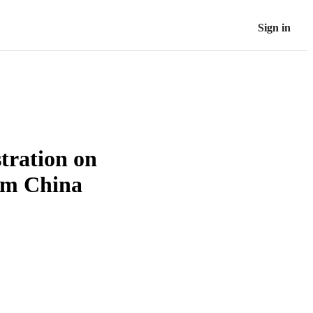
Sign in
tration on
rom China