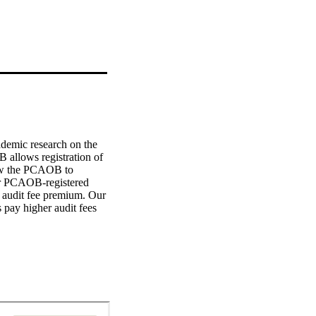
ademic research on the 
 allows registration of 
ow the PCAOB to 
er PCAOB-registered 
 audit fee premium. Our 
 pay higher audit fees 