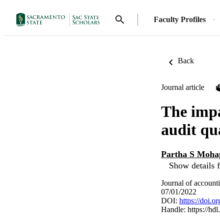
Faculty Profiles
Back
Journal article
The impa
audit qu
Partha S Moha
Show details f
Journal of account
07/01/2022
DOI:
https://doi.
Handle:
https://hd