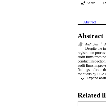
Share
E
Abstract
Abstract
Audit fees
A
Despite the im
registration proce
audit firms from n
conduct inspections
audit firms improve
findings indicate t
for audits by PCAO
Related l