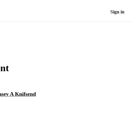
Sign in
nt
asey A Knifsend