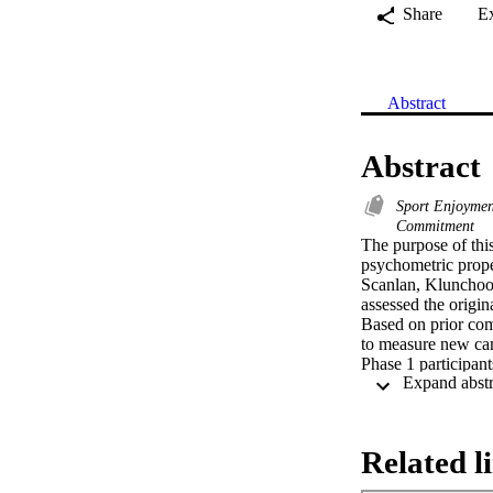
Share
E
Abstract
Abstract
Sport Enjoyme
Commitment
The purpose of thi
psychometric prop
Scanlan, Klunchoo
assessed the origi
Based on prior com
to measure new can
Phase 1 participant
varying levels of 
adolescent athletes.
Exploratory factor 
Constrained) and 11
Related l
structure. In additi
sources explained