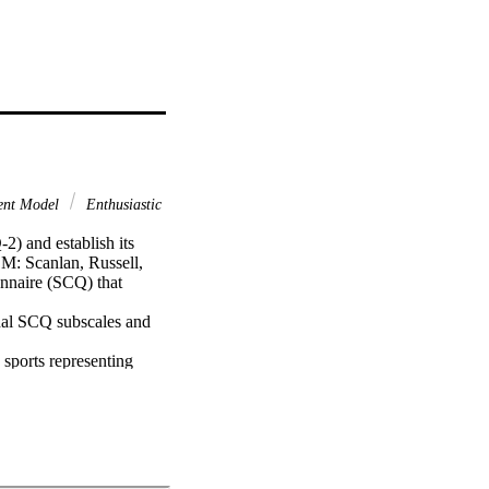
ent Model
Enthusiastic
) and establish its 
: Scanlan, Russell, 
naire (SCQ) that 
nal SCQ subscales and 
sports representing 
sessed 982 male/female 
Enthusiastic and 
tem, 12-factor 
 revealed that the 
rained Commitment.
