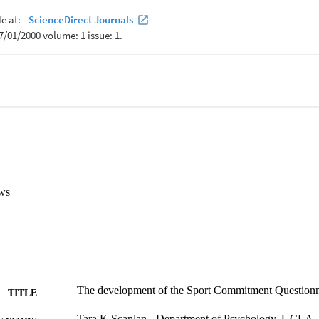
 the sources and types of commitment in the updated SCM. Based on sev
eliabilities, psychometric support for the SCQ-2 was established.

item, 12 factor scale that assesses the sources and types of commitment
ral indices of fit and the composite reliabilities, psychometric suppor
ources explained 81.8% of the variance in Enthusiastic Commitment an
ws
The development of the Sport Commitment Questionna
TITLE
Tara K Scanlan - Department of Psychology, UCLA