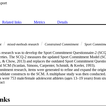
xport
Related links
Metrics
Details
nt
mixed-methods research
Constrained Commitment
Sport Commitm
s research was to develop the Sport Commitment Questionnaire-2 (SCQ-2
erties. The SCQ-2 measures the updated Sport Commitment Model (SCM
, & Chow, 2013) and replaces the outdated Sport Commitment Question
nal SCM (Scanlan, Simons, Carpenter, Schmidt, & Keeler, 1993).

mitment research, items were generated to refine and expand the origi
didate constructs to the SCM. A multiphase study was then conducted.

s were 753 male/female adolescent athletes (ages 13–19 years) from six 
 Expand abstract 
task interdependence. Using similar methodology as Phase 1, Phase 2 as


analysis of Phase 1 data revealed 13 factors: two types of commitment (
 sources. Confirmatory factor analysis of Phase 2 data supported a 58-i
inks
on, all subscales were internally consistent. Structural equation modeling
 81.8% of the variance in Enthusiastic Commitment and 63.9% in Const