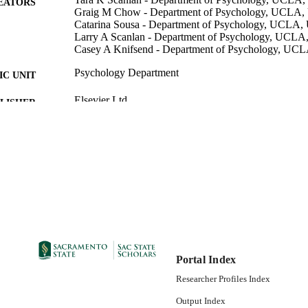
EATORS
Graig M Chow - Department of Psychology, UCLA
Catarina Sousa - Department of Psychology, UCLA
Larry A Scanlan - Department of Psychology, UCL
Casey A Knifsend - Department of Psychology, UC
Psychology Department
C UNIT
Elsevier Ltd
LISHER
01/2016
DETAILS
99257847119101671; https://hdl.handle.net/20.500.1
TIFIERS
https://doi.org/10.1016/j.psychsport.2015.08.002
English
NGUAGE
Portal Index
Researcher Profiles Index
Output Index