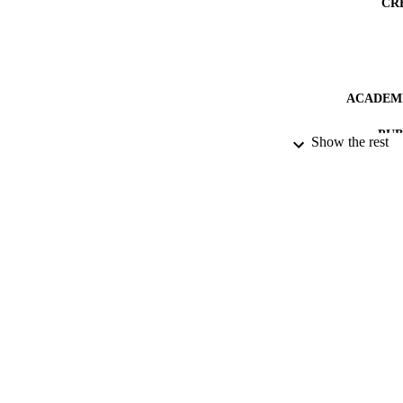
CR
ACADEMI
PUB
Show the rest
PUBLICATION 
IDEN
LA