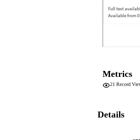
The SCQ-2 assesses
and the composite r
•The SCQ-2 is a 58-
SCM.•Based on seve
established.•The s
Commitment.
Metrics
21
Record Vie
Details