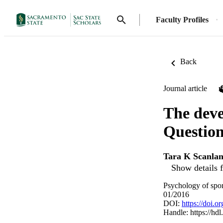
Faculty Profiles
Back
Journal article
The dev
Question
Tara K Scanla
Show details f
Psychology of spor
01/2016
DOI:
https://doi.
Handle:
https://hd