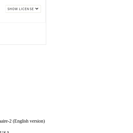
eral indices of fit 
 in the updated 
t for the SCQ-2 was 
d 63.9% in Constrained 
ire-2 (English version)
, USA