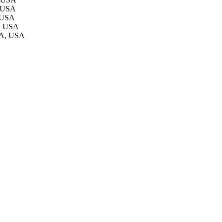
, USA
, USA
A, USA
LA, USA
2741/rep:3594;