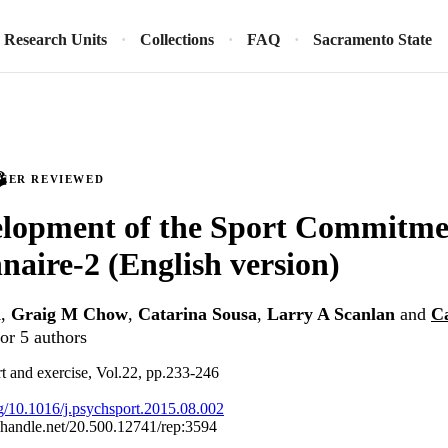
Research Units
Collections
FAQ
Sacramento State
PEER REVIEWED
elopment of the Sport Commitme
naire-2 (English version)
n
,
Graig M Chow
,
Catarina Sousa
,
Larry A Scanlan
and
C
or 5 authors
t and exercise, Vol.22, pp.233-246
org/10.1016/j.psychsport.2015.08.002
l.handle.net/20.500.12741/rep:3594