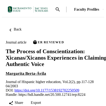
Faculty Profiles
Back
Journal article
PEER REVIEWED
The Process of Conscientization:
Xicanas/Xicanos Experiences in Claimin
Authentic Voice
Margarita Berta-Ávila
Journal of Hispanic higher education, Vol.2(2), pp.117-128
04/2003
DOI:
https://doi.org/10.1177/1538192702250509
Handle:
https://hdl.handle.net/20.500.12741/rep:8224
Share
Export