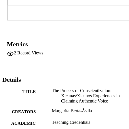
Metrics
2
Record Views
Details
The Process of Conscientization:
TITLE
Xicanas/Xicanos Experiences in
Claiming Authentic Voice
Margarita Berta-Ávila
CREATORS
Teaching Credentials
ACADEMIC