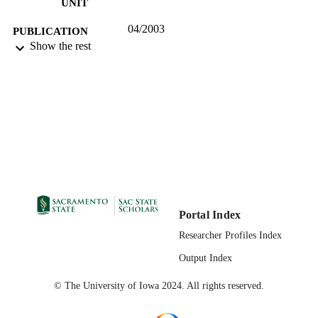
UNIT
04/2003
PUBLICATION
Show the rest
DETAILS
99257878665801671;
IDENTIFIERS
https://hdl.handle.net/20.500.12741/r
24;
https://doi.org/10.1177/1538192702
English
LANGUAGE
Portal Index
Researcher Profiles Index
Output Index
© The University of Iowa 2024. All rights reserved.