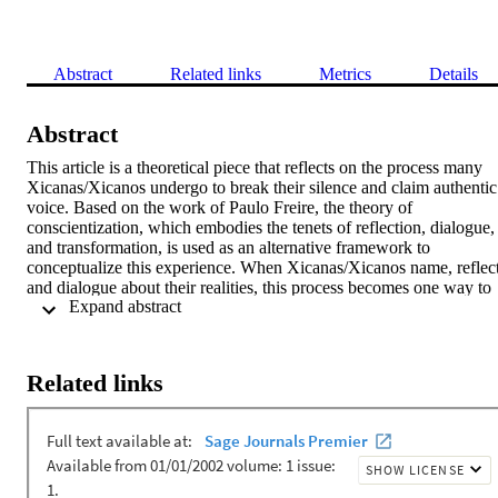
Abstract
Related links
Metrics
Details
Abstract
This article is a theoretical piece that reflects on the process many 
Xicanas/Xicanos undergo to break their silence and claim authentic 
voice. Based on the work of Paulo Freire, the theory of 
conscientization, which embodies the tenets of reflection, dialogue, 
and transformation, is used as an alternative framework to 
conceptualize this experience. When Xicanas/Xicanos name, reflect,
and dialogue about their realities, this process becomes one way to 
 Expand abstract 
counteract oppressive practices and create transformation.
Related links