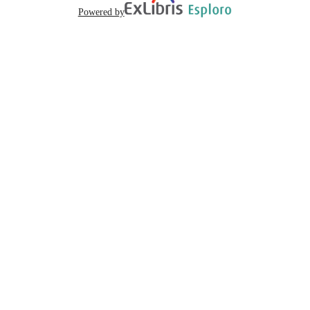
Powered by