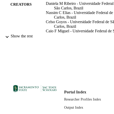
Daniela M Ribeiro - Universidade Federal
CREATORS
São Carlos, Brazil
Nassim C Elias - Universidade Federal de
Carlos, Brazil
Celso Goyos - Universidade Federal de S
Carlos, Brazil
Caio F Miguel - Universidade Federal de 
Carlos, Brazil
Show the rest
Psychology Department
ACADEMIC
UNIT
The Society for the Experimental Analysis
PUBLISHER
Behavior, Inc; Department of
Psychology, Indiana University,
Bloomington, Indiana 47405
2010
PUBLICATION
DETAILS
Portal Index
99257847121201671;
Researcher Profiles Index
IDENTIFIERS
https://hdl.handle.net/20.500.12741/
Output Index
English
LANGUAGE