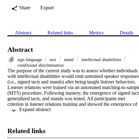
Share
Export
Abstract
Related links
Metrics
Details
Abstract
sign language
tact
mand
intellectual disabilities
conditional discrimination
The purpose of the current study was to assess whether individuals 
with intellectual disabilities would emit untrained speaker responses
(i.e., signed tacts and mands) after being taught listener behaviors. 
Listener relations were trained via an automated matching-to-sample
(MTS) procedure. Following mastery, the emergence of signed tacts
generalized tacts, and mands was tested. All participants met 
criterion in listener relations training and showed the emergence of 
 Expand abstract 
almost all relations. Results suggest that teaching listener relations 
first, through MTS tasks, is a viable way to produce emergence of 
speaker relations.
Related links