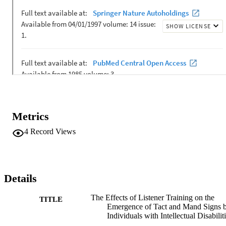
Metrics
4
Record Views
Details
The Effects of Listener Training on the
TITLE
Emergence of Tact and Mand Signs 
Individuals with Intellectual Disabilit