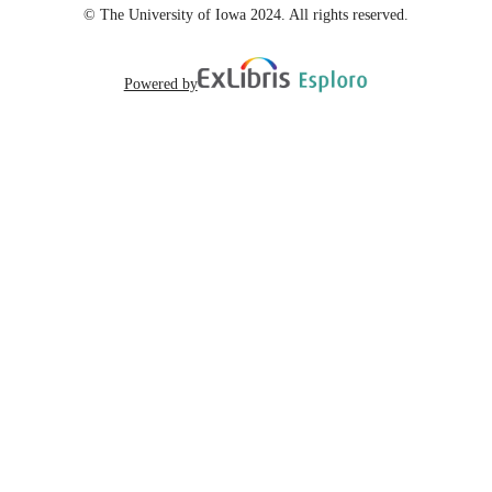
© The University of Iowa 2024. All rights reserved.
Powered by