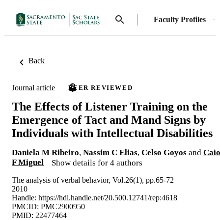
Faculty Profiles
Back
Journal article
PEER REVIEWED
The Effects of Listener Training on the
Emergence of Tact and Mand Signs by
Individuals with Intellectual Disabilities
Daniela M Ribeiro
,
Nassim C Elias
,
Celso Goyos
and
Cai
F Miguel
Show details for 4 authors
The analysis of verbal behavior, Vol.26(1), pp.65-72
2010
Handle:
https://hdl.handle.net/20.500.12741/rep:4618
PMCID: PMC2900950
PMID: 22477464