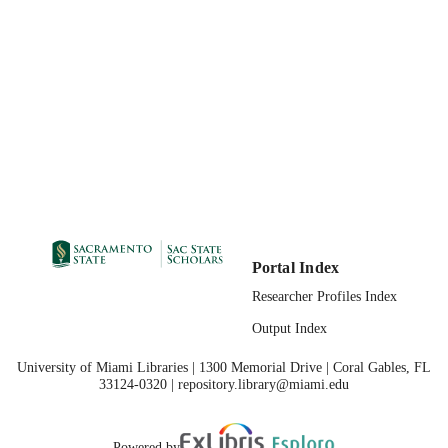
Portal Index
Researcher Profiles Index
Output Index
University of Miami Libraries | 1300 Memorial Drive | Coral Gables, FL
33124-0320 | repository.library@miami.edu
Powered by