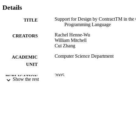
Details
Support for Design by ContractTM in the
TITLE
Programming Language
Rachel Henne-Wu
CREATORS
William Mitchell
Cui Zhang
Computer Science Department
ACADEMIC
UNIT
2005
PUBLICATION
Show the rest
DETAILS
99257847090801671;
IDENTIFIERS
https://hdl.handle.net/20.500.12741/r
623;
https://doi.org/10.5381/jot.2005.4.7.a
English
LANGUAGE