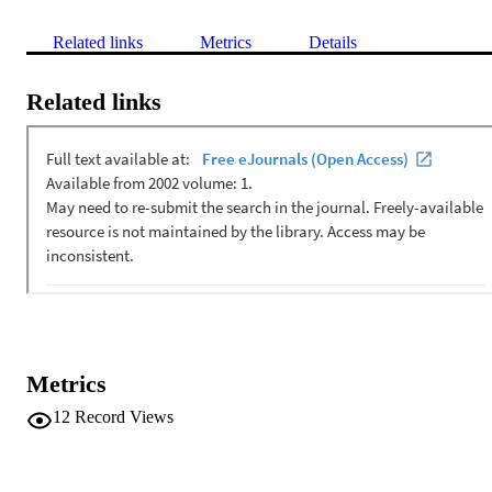
Related links
Metrics
Details
Related links
Metrics
12
Record Views