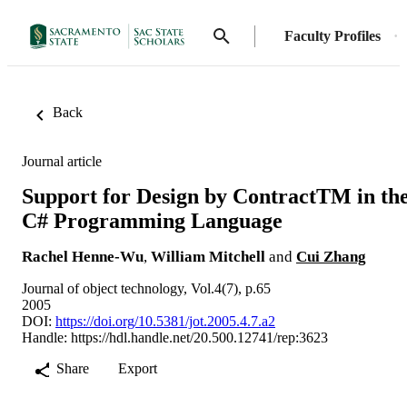
Faculty Profiles
Back
Journal article
Support for Design by ContractTM in th
C# Programming Language
Rachel Henne-Wu
,
William Mitchell
and
Cui Zhang
Journal of object technology, Vol.4(7), p.65
2005
DOI:
https://doi.org/10.5381/jot.2005.4.7.a2
Handle:
https://hdl.handle.net/20.500.12741/rep:3623
Share
Export