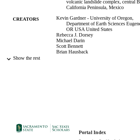
submarine landslides and provide constraints on late Miocene 
volcanic landslide complex, central B
paleogeographic reconstructions of central Baja California.
California Peninsula, Mexico
Kevin Gardner - University of Oregon,
CREATORS
Department of Earth Sciences Eugen
OR USA United States
Rebecca J. Dorsey
Michael Darin
Scott Bennett
Brian Hausback
Anonymous
Show the rest
Geology Department
ACADEMIC
UNIT
Geological Society of America (GSA)
PUBLISHER
05/2023
PUBLICATION
DETAILS
Geological Society of America, Cordillera
CONFERENCE
Section, 119th annual meeting
Portal Index
99258079461101671;
IDENTIFIERS