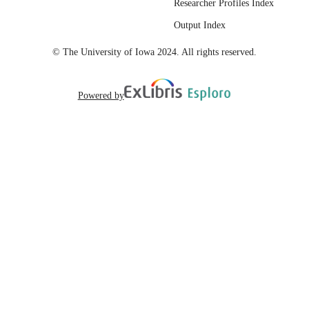
Researcher Profiles Index
https://hdl.handle.net/20.500.12741/r
1532;
Output Index
https://doi.org/10.1130/abs/2023CD-
387418
© The University of Iowa 2024. All rights reserved.
English
LANGUAGE
Powered by