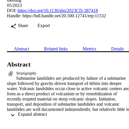
meeting
05/2023
DOI:
https://doi.org/10.1130/abs/2023CD-387418
Handle:
https://hdl.handle.net/20.500.12741/rep:11532
Share
Export
Abstract
Related links
Metrics
Details
Abstract
Stratigraphy
Submarine landslides are produced by failure of a submarine 
slope followed by gravity-driven transport of debris into deeper 
water. Volcanic landslides occur close to active volcanic centers and
form as a direct product of volcanism or by remobilization of 
recently erupted material on steep volcanic slopes. Initiation, 
transport, and deposition of submarine landslides and volcanic 
landslides are well documented independently, but relatively little is 
 Expand abstract 
known about volcanic landslides that initiate on land and are 
emplaced into a submarine environment. To help fill this knowledge
gap, we document stratigraphic, sedimentological, and structural 