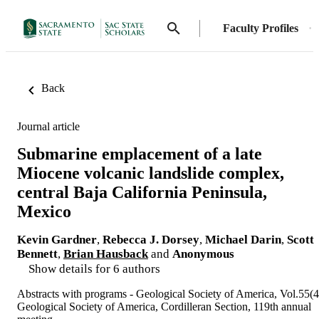
Faculty Profiles
Back
Journal article
Submarine emplacement of a late
Miocene volcanic landslide complex,
central Baja California Peninsula,
Mexico
Kevin Gardner
,
Rebecca J. Dorsey
,
Michael Darin
,
Scott
Bennett
,
Brian Hausback
and
Anonymous
Show details for 6 authors
Abstracts with programs - Geological Society of America, Vol.55(4
Geological Society of America, Cordilleran Section, 119th annual