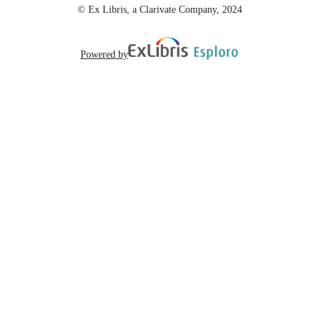
© Ex Libris, a Clarivate Company, 2024
Powered by