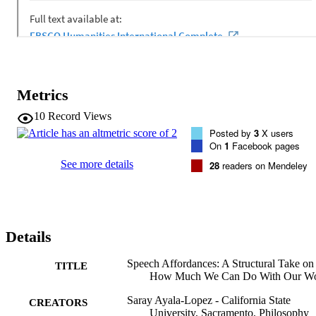
Metrics
10
Record Views
Posted by
3
X users
On
1
Facebook pages
See more details
28
readers on Mendeley
Details
Speech Affordances: A Structural Take on
TITLE
How Much We Can Do With Our W
Saray Ayala-Lopez - California State
CREATORS
University, Sacramento, Philosophy