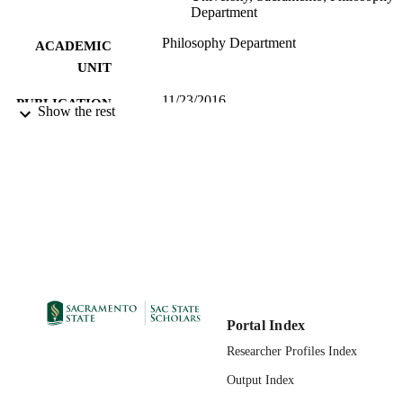
Department
Philosophy Department
ACADEMIC
UNIT
11/23/2016
PUBLICATION
Show the rest
DETAILS
99257877377801671;
IDENTIFIERS
https://hdl.handle.net/20.500.12741/r
396; https://doi.org/10.1111/ejop.121
Portal Index
Researcher Profiles Index
Output Index