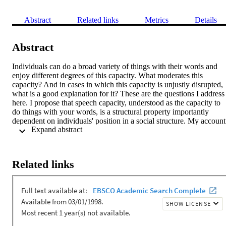
Abstract
Related links
Metrics
Details
Abstract
Individuals can do a broad variety of things with their words and 
enjoy different degrees of this capacity. What moderates this 
capacity? And in cases in which this capacity is unjustly disrupted, 
what is a good explanation for it? These are the questions I address 
here. I propose that speech capacity, understood as the capacity to 
do things with your words, is a structural property importantly 
dependent on individuals' position in a social structure. My account 
 Expand abstract 
facilitates a non-individualistic explanation of cases in which speech
capacity is undermined due to speaker's perceived social identity, 
e.g. episodes of silencing. Instead of appealing to interlocutors' 
implicit bias against speaker's identity, a structural approach refers to
Related links
the positions interlocutors occupy in the social structure and the 
discursive conventions operating upon those positions. I articulate 
my proposal drawing on the notion of 
affordances
. Each position 
within a social structure is associated with its own range of 
speech 
affordances
. Thus, speech capacity is a function of the 
probability distribution of speech 
affordances
 across positions in the
structure.