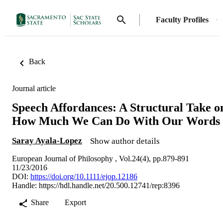
Faculty Profiles
Back
Journal article
Speech Affordances: A Structural Take o
How Much We Can Do With Our Words
Saray Ayala-Lopez
Show author details
European Journal of Philosophy , Vol.24(4), pp.879-891
11/23/2016
DOI:
https://doi.org/10.1111/ejop.12186
Handle:
https://hdl.handle.net/20.500.12741/rep:8396
Share
Export