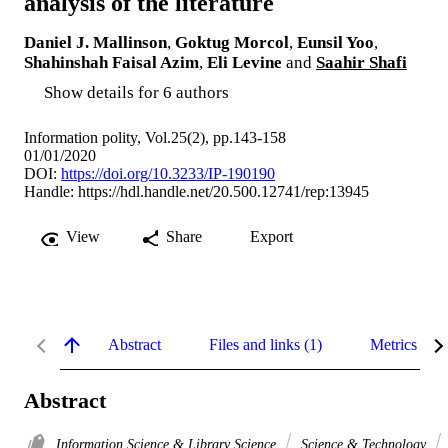
analysis of the literature
Daniel J. Mallinson
,
Goktug Morcol
,
Eunsil Yoo
,
Shahinshah Faisal Azim
,
Eli Levine
and
Saahir Shafi
Show details for 6 authors
Information polity, Vol.25(2), pp.143-158
01/01/2020
DOI:
https://doi.org/10.3233/IP-190190
Handle:
https://hdl.handle.net/20.500.12741/rep:13945
View
Share
Export
Abstract
Files and links (1)
Metrics
Abstract
Information Science & Library Science
Science & Technology