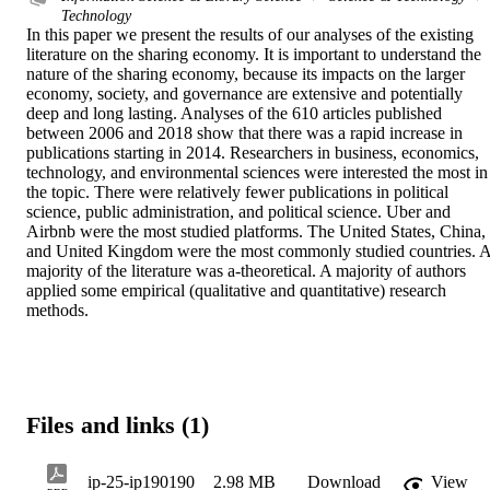
Technology
In this paper we present the results of our analyses of the existing 
literature on the sharing economy. It is important to understand the 
nature of the sharing economy, because its impacts on the larger 
economy, society, and governance are extensive and potentially 
deep and long lasting. Analyses of the 610 articles published 
between 2006 and 2018 show that there was a rapid increase in 
publications starting in 2014. Researchers in business, economics, 
technology, and environmental sciences were interested the most in 
the topic. There were relatively fewer publications in political 
science, public administration, and political science. Uber and 
Airbnb were the most studied platforms. The United States, China, 
and United Kingdom were the most commonly studied countries. A
majority of the literature was a-theoretical. A majority of authors 
applied some empirical (qualitative and quantitative) research 
methods.
Files and links (1)
ip-25-ip190190
2.98 MB
Download
View