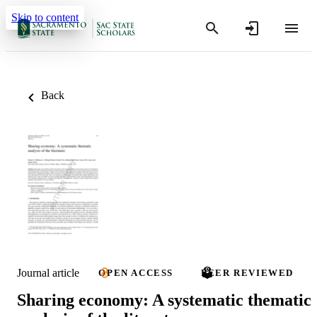
Skip to content
Back
Journal article
OPEN ACCESS
PEER REVIEWED
Sharing economy: A systematic thematic