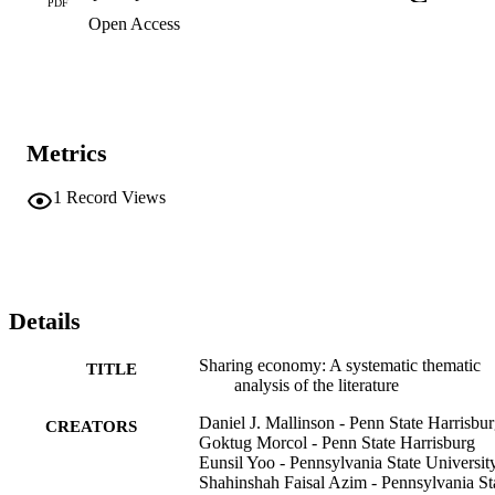
PDF
Open Access
Metrics
1
Record Views
Details
Sharing economy: A systematic thematic
TITLE
analysis of the literature
Daniel J. Mallinson - Penn State Harrisbu
CREATORS
Goktug Morcol - Penn State Harrisburg
Eunsil Yoo - Pennsylvania State Universit
Shahinshah Faisal Azim - Pennsylvania St