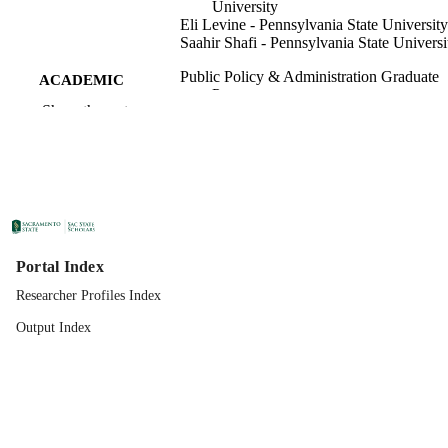
University
Eli Levine - Pennsylvania State University
Saahir Shafi - Pennsylvania State Universi
Public Policy & Administration Graduate
ACADEMIC
Program
UNIT
Show the rest
Ios Press
PUBLISHER
01/01/2020
PUBLICATION
DETAILS
99258301370701671;
IDENTIFIERS
https://hdl.handle.net/20.500.12741/r
Portal Index
3945; https://doi.org/10.3233/IP-190
Researcher Profiles Index
English
LANGUAGE
Output Index
16
NUMBER OF
PAGES