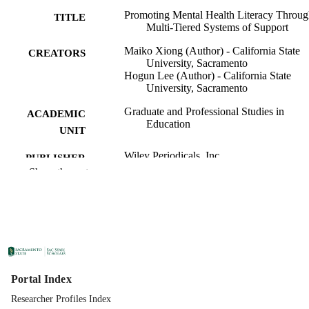
Promoting Mental Health Literacy Throu
TITLE
Multi‐Tiered Systems of Support
Maiko Xiong (Author) - California State
CREATORS
University, Sacramento
Hogun Lee (Author) - California State
University, Sacramento
Graduate and Professional Studies in
ACADEMIC
Education
UNIT
Wiley Periodicals, Inc
PUBLISHER
Show the rest
02/01/2026
PUBLICATION
DETAILS
99258305106201671;
IDENTIFIERS
https://hdl.handle.net/20.500.12741/r
3993; https://doi.org/10.1111/josh.70
English
LANGUAGE
Portal Index
Researcher Profiles Index
9
NUMBER OF