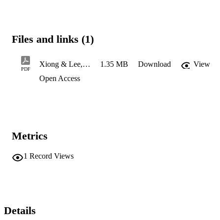
Files and links (1)
Xiong & Lee, 2026
1.35 MB
Download
View
PDF
Open Access
Metrics
1
Record Views
Details