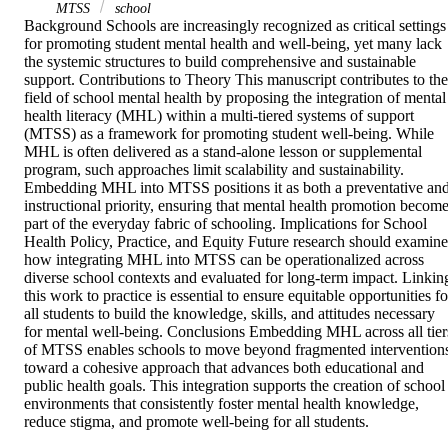
MTSS
school
Background Schools are increasingly recognized as critical settings 
for promoting student mental health and well‐being, yet many lack 
the systemic structures to build comprehensive and sustainable 
support. Contributions to Theory This manuscript contributes to the 
field of school mental health by proposing the integration of mental 
health literacy (MHL) within a multi‐tiered systems of support 
(MTSS) as a framework for promoting student well‐being. While 
MHL is often delivered as a stand‐alone lesson or supplemental 
program, such approaches limit scalability and sustainability. 
Embedding MHL into MTSS positions it as both a preventative and
instructional priority, ensuring that mental health promotion become
part of the everyday fabric of schooling. Implications for School 
Health Policy, Practice, and Equity Future research should examine 
how integrating MHL into MTSS can be operationalized across 
diverse school contexts and evaluated for long‐term impact. Linking
this work to practice is essential to ensure equitable opportunities for
all students to build the knowledge, skills, and attitudes necessary 
for mental well‐being. Conclusions Embedding MHL across all tiers
of MTSS enables schools to move beyond fragmented interventions
toward a cohesive approach that advances both educational and 
public health goals. This integration supports the creation of school 
environments that consistently foster mental health knowledge, 
reduce stigma, and promote well‐being for all students.