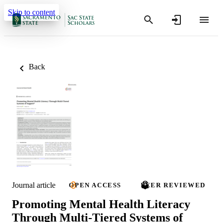
Skip to content
Back
Journal article
OPEN ACCESS
PEER REVIEWED
Promoting Mental Health Literacy
Through Multi‐Tiered Systems of