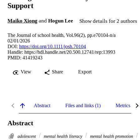
Support
Maiko Xiong
and
Hogun Lee
Show details for 2 authors
The Journal of school health, Vol.96(2), pp.e70104-n/a
02/01/2026
DOI:
https://doi.org/10.1111/josh.70104
Handle:
https://hdl.handle.net/20.500.12741/rep:13993
PMID: 41419243
View
Share
Export
Abstract
Files and links (1)
Metrics
Abstract
adolescent
mental health literacy
mental health promotion