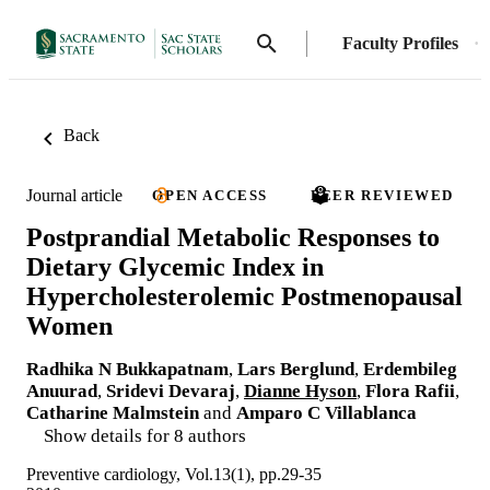
Faculty Profiles
Back
Journal article
OPEN ACCESS
PEER REVIEWED
Postprandial Metabolic Responses to
Dietary Glycemic Index in
Hypercholesterolemic Postmenopausal
Women
Radhika N Bukkapatnam
,
Lars Berglund
,
Erdembileg
Anuurad
,
Sridevi Devaraj
,
Dianne Hyson
,
Flora Rafii
,
Catharine Malmstein
and
Amparo C Villablanca
Show details for 8 authors
Preventive cardiology, Vol.13(1), pp.29-35