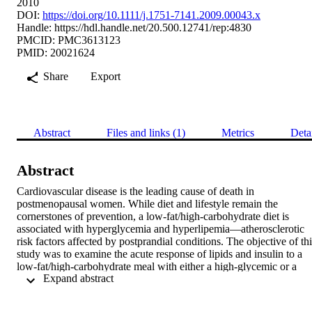
2010
DOI:
https://doi.org/10.1111/j.1751-7141.2009.00043.x
Handle:
https://hdl.handle.net/20.500.12741/rep:4830
PMCID: PMC3613123
PMID: 20021624
Share
Export
Abstract
Files and links (1)
Metrics
Deta
Abstract
Cardiovascular disease is the leading cause of death in 
postmenopausal women. While diet and lifestyle remain the 
cornerstones of prevention, a low-fat/high-carbohydrate diet is 
associated with hyperglycemia and hyperlipemia—atherosclerotic 
risk factors affected by postprandial conditions. The objective of thi
study was to examine the acute response of lipids and insulin to a 
low-fat/high-carbohydrate meal with either a high-glycemic or a 
 Expand abstract 
low-glycemic index in healthy postmenopausal women. Fifteen 
healthy postmenopausal women were enrolled in a randomized 
crossover dietary intervention study. Levels of glucose, triglyceride,