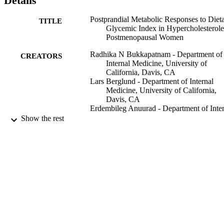
Details
Postprandial Metabolic Responses to Diet
TITLE
Glycemic Index in Hypercholesterol
Postmenopausal Women
Radhika N Bukkapatnam - Department of
CREATORS
Internal Medicine, University of
California, Davis, CA
Lars Berglund - Department of Internal
Medicine, University of California,
Davis, CA
Erdembileg Anuurad - Department of Inter
Medicine, University of California,
Show the rest
Davis, CA
Sridevi Devaraj - Department of Pathology
University of California, Davis, CA
Dianne Hyson - Department of Nutrition,
California State University, Sacramen
CA
Flora Rafii - School of Medicine, Universi
of California, Davis, CA
Show Creators
Coll of SSIS Deans Ofc
Catharine Malmstein - Department of Inter
ACADEMIC
Medicine, University of California,
UNIT
Davis, CA