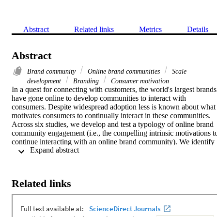
Abstract
Related links
Metrics
Details
Abstract
Brand community
Online brand communities
Scale
development
Branding
Consumer motivation
In a quest for connecting with customers, the world's largest brands 
have gone online to develop communities to interact with 
consumers. Despite widespread adoption less is known about what 
motivates consumers to continually interact in these communities. 
Across six studies, we develop and test a typology of online brand 
community engagement (i.e., the compelling intrinsic motivations to
continue interacting with an online brand community). We identify 
 Expand abstract 
11 independent motivations and test the scale's predictive power for 
participation in an online brand community. This study provides a 
much needed refinement to the disparate conceptualizations and 
operationalizations of engagement in the literature. As a result, 
Related links
academic researchers can now rely on a diverse set of motivational 
measures that best fit the context of their research, adding to the 
versatility of future research studies. The results provide managers 
with new insight in the motivations for and impact of interacting in 