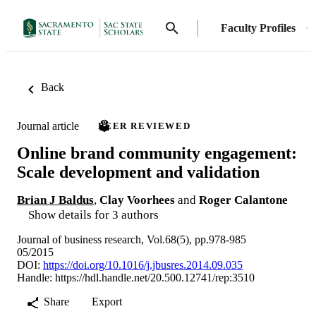
Faculty Profiles
Back
Journal article
PEER REVIEWED
Online brand community engagement:
Scale development and validation
Brian J Baldus
,
Clay Voorhees
and
Roger Calantone
Show details for 3 authors
Journal of business research, Vol.68(5), pp.978-985
05/2015
DOI:
https://doi.org/10.1016/j.jbusres.2014.09.035
Handle:
https://hdl.handle.net/20.500.12741/rep:3510
Share
Export