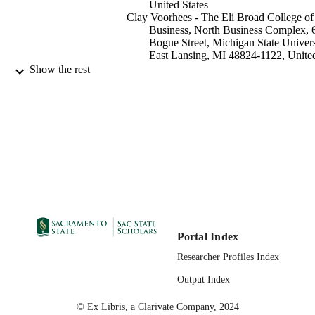
United States
Clay Voorhees - The Eli Broad College of
Business, North Business Complex, 
Bogue Street, Michigan State Univers
East Lansing, MI 48824-1122, Unite
States
Show the rest
Roger Calantone - The Eli Broad College 
Business, North Business Complex, 
Bogue Street, Michigan State Univers
East Lansing, MI 48824-1122, Unite
States
Marketing Supply Chain MGMT
ACADEMIC
UNIT
Elsevier Inc
PUBLISHER
05/2015
PUBLICATION
Portal Index
DETAILS
Researcher Profiles Index
99257846886501671;
IDENTIFIERS
Output Index
https://hdl.handle.net/20.500.12741/
;
© Ex Libris, a Clarivate Company, 2024
https://doi.org/10.1016/j.jbusres.201