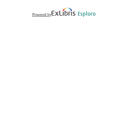
English
LANGUAGE
Powered by