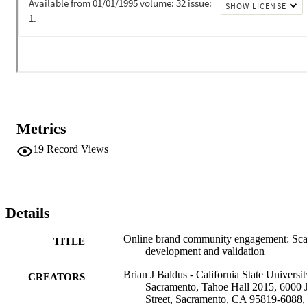
online brand communities.

•In six studies we develop and test a typology of online brand 
community engagement.•Identified 11 independent motivations for 
participating in an online brand community•Provides the first 
examination of engagement across a range of online brand 
communities•Examines Marketing Research Online Communities 
for the first time in academic literature•Provides managers new 
insight for profiling members and targeting communications
Metrics
19
Record Views
Details
Online brand community engagement: Sca
TITLE
development and validation
Brian J Baldus - California State Universit
CREATORS
Sacramento, Tahoe Hall 2015, 6000 
Street, Sacramento, CA 95819-6088,