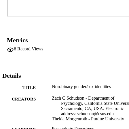
Metrics
6
Record Views
Details
Non-binary gender/sex identities
TITLE
Zach C Schudson - Department of
CREATORS
Psychology, California State Universi
Sacramento, CA, USA. Electronic
address: schudson@csus.edu
Thekla Morgenroth - Purdue University
Psychology Department