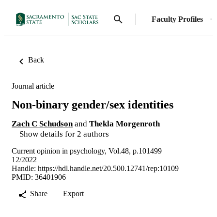
Faculty Profiles
Back
Journal article
Non-binary gender/sex identities
Zach C Schudson
and
Thekla Morgenroth
Show details for 2 authors
Current opinion in psychology, Vol.48, p.101499
12/2022
Handle:
https://hdl.handle.net/20.500.12741/rep:10109
PMID: 36401906
Share
Export