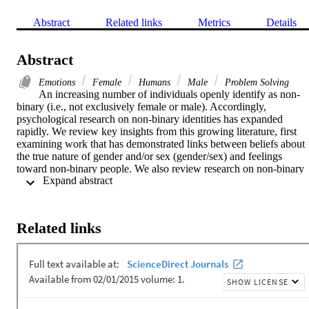
Abstract
Related links
Metrics
Details
Abstract
Emotions
Female
Humans
Male
Problem Solving
An increasing number of individuals openly identify as non-
binary (i.e., not exclusively female or male). Accordingly, 
psychological research on non-binary identities has expanded 
rapidly. We review key insights from this growing literature, first 
examining work that has demonstrated links between beliefs about 
the true nature of gender and/or sex (gender/sex) and feelings 
toward non-binary people. We also review research on non-binary 
 Expand abstract 
people's self-concepts, which has shown the inadequacy of binary-
focused gender/sex measurement practices for effectively studying 
non-binary people's lives and has suggested treating gender/sex as 
multidimensional. Then, we consider scholarship on non-binary 
Related links
people's wellbeing, including work exploring sources of joy and 
pleasure in non-binary people's lives (e.g., gender euphoria). Finally
we discuss recent advances in gender-inclusive theories and 
methods.