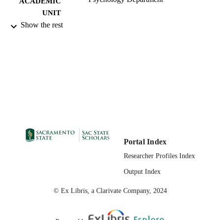
ACADEMIC
UNIT
Show the rest
12/2022
PUBLICATION
DETAILS
99258028463501671;
IDENTIFIERS
https://hdl.handle.net/20.500.12741/
English
LANGUAGE
Portal Index
Researcher Profiles Index
Output Index
© Ex Libris, a Clarivate Company, 2024