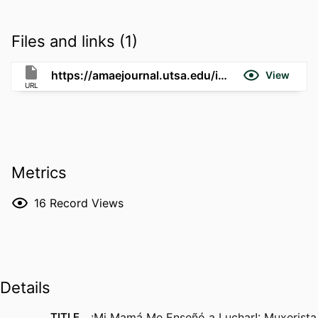
Files and links (1)
https://amaejournal.utsa.edu/index.php/AMAE/article/view/538
View
URL
Metrics
16
Record Views
Details
TITLE
¡Mi Mamá Me Enseñó a Luchar!: Muxerista