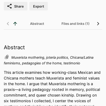
Share
Export
Abstract
Files and links (1)
Abstract
Muxerista mothering, jotería politics, Chicana/Latina
feminisms, pedagogies of the home, testimonio
This article examines how working-class Mexican and 
Chicana mothers teach Muxerista and feminist values 
in the home. I argue that Muxerista mothering is a 
praxis—a living pedagogy rooted in memory, political 
commitment, and queer chosen kinship. Drawing on 
six testimonios I collected, I center the voices of 