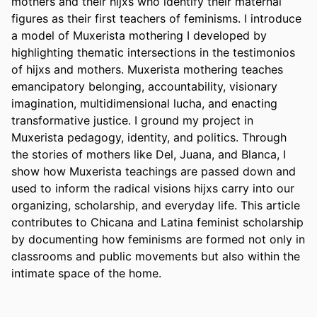
mothers and their hijxs who identify their maternal 
figures as their first teachers of feminisms. I introduce 
a model of Muxerista mothering I developed by 
highlighting thematic intersections in the testimonios 
of hijxs and mothers. Muxerista mothering teaches 
emancipatory belonging, accountability, visionary 
imagination, multidimensional lucha, and enacting 
transformative justice. I ground my project in 
Muxerista pedagogy, identity, and politics. Through 
the stories of mothers like Del, Juana, and Blanca, I 
show how Muxerista teachings are passed down and 
used to inform the radical visions hijxs carry into our 
organizing, scholarship, and everyday life. This article 
contributes to Chicana and Latina feminist scholarship 
by documenting how feminisms are formed not only in 
classrooms and public movements but also within the 
intimate space of the home.