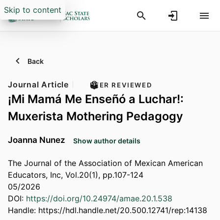
Skip to content
Back
Journal Article
PEER REVIEWED
¡Mi Mamá Me Enseñó a Luchar!:
Muxerista Mothering Pedagogy
Joanna Nunez
Show author details
The Journal of the Association of Mexican American
Educators, Inc, Vol.20(1), pp.107-124
05/2026
DOI:
https://doi.org/10.24974/amae.20.1.538
Handle:
https://hdl.handle.net/20.500.12741/rep:14138