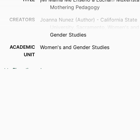
Mothering Pedagogy
CREATORS
Joanna Nunez (Author) - California State
University, Sacramento, Women's and
Gender Studies
ACADEMIC
Women's and Gender Studies
UNIT
PUBLICATION
05/2026
Show the rest
DETAILS
IDENTIFIERS
99258322479501671;
https://hdl.handle.net/20.500.12741/re
p:14138;
https://doi.org/10.24974/amae.20.1.53
8
LANGUAGE
English