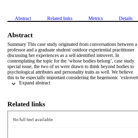
Abstract
Related links
Metrics
Details
Abstract
Summary This case study originated from conversations between a 
professor and a graduate student/ outdoor experiential practitioner 
discussing her experiences as a self-identified introvert. In 
contemplating the topic for the ‘whose bodies belong’, case study 
special issue, the two of us were drawn to think beyond bodies to 
psychological attributes and personality traits as well. We believe 
this to be especially important considering the hegemonic ‘extrovert
 Expand abstract 
ideal’, which often prevails in outdoor experiential education, 
casting introversion as inferior. This case study is both narrative and
empirical, conceptually exploring the commonly held assumption 
that individuals with higher degrees of extroversion are better suited
Related links
to work in outdoor experiential education settings. Introverted 
outdoor educators experience an array of unique challenges, 
including the need to act in ways that are contrary to their quieter 
tendencies in order to be perceived as effective at their jobs and to 
express themselves in an assertive and lively manner at job 
interviews to even be considered for a position. Introverts bring to 