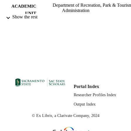
Department of Recreation, Park & Touris
ACADEMIC
Administration
UNIT
Show the rest
05/26/2023
PUBLICATION
DETAILS
99258072662501671;
IDENTIFIERS
https://hdl.handle.net/20.500.12741/r
443;
https://doi.org/10.1079/tourism.2023
English
LANGUAGE
Portal Index
Researcher Profiles Index
Output Index
© Ex Libris, a Clarivate Company, 2024