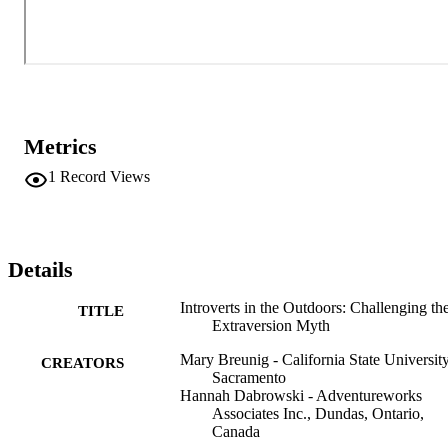
the workplace and work teams a unique set of skills and talents, 
including great focus and high levels of productivity. This case will 
explore the topic of introversion/extroversion through narrative 
vignettes and evidence-based research, offering recommendations 
for professional practice. Information © The Authors 2023
Metrics
1
Record Views
Details
Introverts in the Outdoors: Challenging th
TITLE
Extraversion Myth
Mary Breunig - California State University
CREATORS
Sacramento
Hannah Dabrowski - Adventureworks
Associates Inc., Dundas, Ontario,
Canada