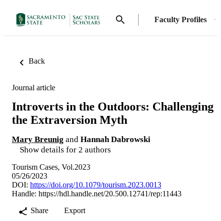
Faculty Profiles
Back
Journal article
Introverts in the Outdoors: Challenging
the Extraversion Myth
Mary Breunig
and
Hannah Dabrowski
Show details for 2 authors
Tourism Cases, Vol.2023
05/26/2023
DOI:
https://doi.org/10.1079/tourism.2023.0013
Handle:
https://hdl.handle.net/20.500.12741/rep:11443
Share
Export