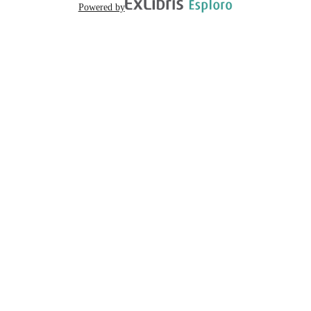
Powered by