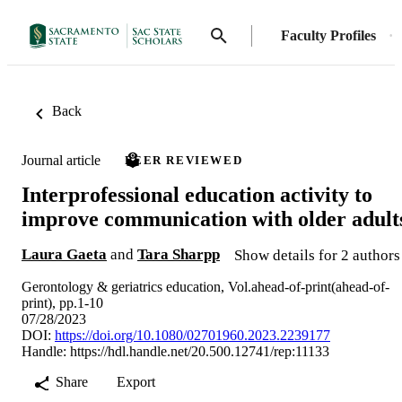
Faculty Profiles
Back
Journal article
PEER REVIEWED
Interprofessional education activity to
improve communication with older adult
Laura Gaeta
and
Tara Sharpp
Show details for 2 authors
Gerontology & geriatrics education, Vol.ahead-of-print(ahead-of-
print), pp.1-10
07/28/2023
DOI:
https://doi.org/10.1080/02701960.2023.2239177
Handle:
https://hdl.handle.net/20.500.12741/rep:11133
Share
Export