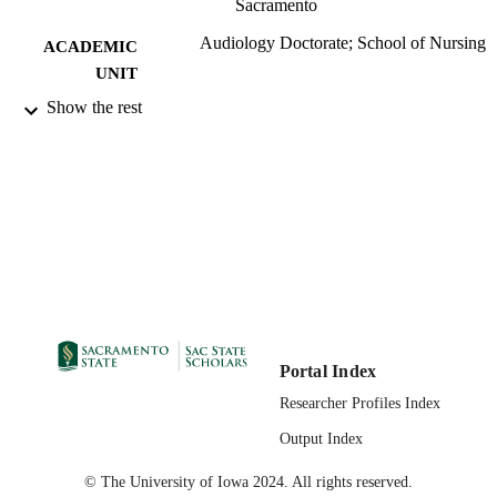
Sacramento
Audiology Doctorate; School of Nursing
ACADEMIC
UNIT
Show the rest
Routledge
PUBLISHER
07/28/2023
PUBLICATION
DETAILS
99258062962101671;
IDENTIFIERS
https://hdl.handle.net/20.500.12741/r
https://doi.org/10.1080/02701960.2
7
English
LANGUAGE
Portal Index
Researcher Profiles Index
Output Index
© The University of Iowa 2024. All rights reserved.