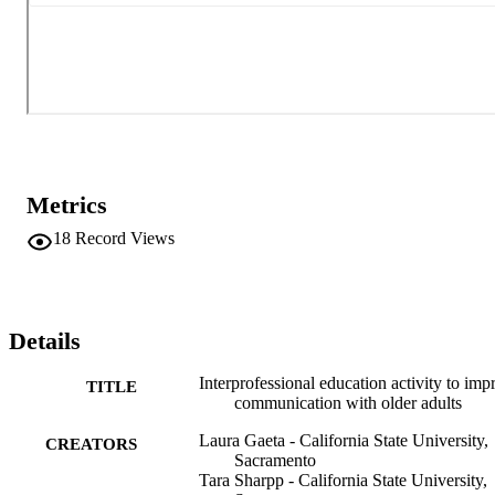
effective in educating students about age-related hearing loss and 
communicating with older adults. The activity was valuable and had
a positive impact on students' attitudes toward collaboration.
Metrics
18
Record Views
Details
Interprofessional education activity to imp
TITLE
communication with older adults
Laura Gaeta - California State University,
CREATORS
Sacramento
Tara Sharpp - California State University,