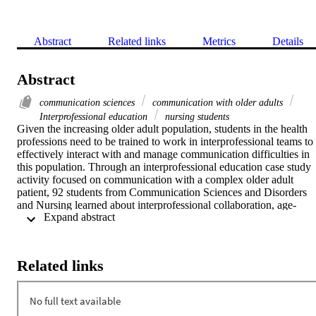
Abstract
Related links
Metrics
Details
Abstract
communication sciences
communication with older adults
Interprofessional education
nursing students
Given the increasing older adult population, students in the health 
professions need to be trained to work in interprofessional teams to 
effectively interact with and manage communication difficulties in 
this population. Through an interprofessional education case study 
activity focused on communication with a complex older adult 
patient, 92 students from Communication Sciences and Disorders 
and Nursing learned about interprofessional collaboration, age-
 Expand abstract 
related hearing loss, and communication strategies. Participants 
completed a knowledge assessment quiz, the Interprofessional 
Attitudes Scale (IPAS), and a post-activity evaluation survey. Pre- 
and post-activity results revealed a significant improvement in 
Related links
participants' knowledge of age-related hearing loss and its effects on
communication, and significant improvements related to attitudes 
toward interprofessional education and shared learning on the IPAS.
The findings of this experience indicate that the activity was 