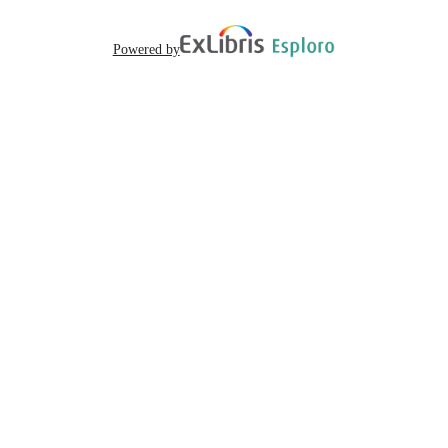
Powered by