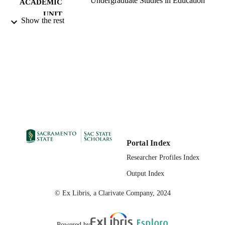
Undergraduate Studies in Education
ACADEMIC
UNIT
Show the rest
eScholarship, University of California
PUBLISHER
02/12/2021
PUBLICATION
DETAILS
99258057921601671
IDENTIFIERS
English
LANGUAGE
Portal Index
Researcher Profiles Index
Output Index
© Ex Libris, a Clarivate Company, 2024
Powered by