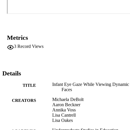
tracking data with infants to add to our understanding of the factors 
that influence infants visual exploration of faces.
Metrics
3
Record Views
Details
Infant Eye Gaze While Viewing Dynamic
TITLE
Faces
Michaela DeBolt
CREATORS
Aaron Beckner
Annika Voss
Lisa Cantrell
Lisa Oakes