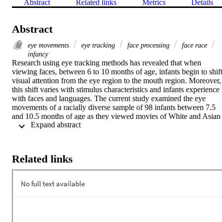
Abstract
Related links
Metrics
Details
Abstract
eye movements
eye tracking
face processing
face race
infancy
Research using eye tracking methods has revealed that when 
viewing faces, between 6 to 10 months of age, infants begin to shift
visual attention from the eye region to the mouth region. Moreover, 
this shift varies with stimulus characteristics and infants experience 
with faces and languages. The current study examined the eye 
movements of a racially diverse sample of 98 infants between 7.5 
and 10.5 months of age as they viewed movies of White and Asian 
 Expand abstract 
American women reciting a nursery rhyme (the auditory component
of the movies was replaced with music to eliminate the influence of 
the speech on infants looking behavior). Using an analytic approach
inspired by the multiverse analysis approach, several measures from
Related links
infants eye gaze were examined to identify patterns that were robust
across different analyses. Although in general infants preferred the 
lower regions of the faces, i.e., the region containing the mouth, this
preference depended on the stimulus characteristics and was 
stronger for infants whose typical experience included faces of more
races and for infants who were exposed to multiple languages. 
These results show how we can leverage the richness of eye 