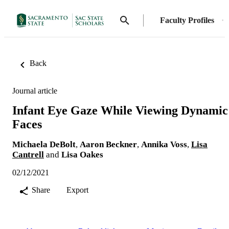
Faculty Profiles
Back
Journal article
Infant Eye Gaze While Viewing Dynamic
Faces
Michaela DeBolt
,
Aaron Beckner
,
Annika Voss
,
Lisa
Cantrell
and
Lisa Oakes
02/12/2021
Share
Export