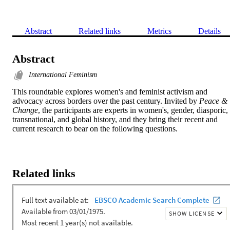
Abstract
Related links
Metrics
Details
Abstract
International Feminism
This roundtable explores women's and feminist activism and 
advocacy across borders over the past century. Invited by 
Peace & 
Change
, the participants are experts in women's, gender, diasporic, 
transnational, and global history, and they bring their recent and 
current research to bear on the following questions.
Related links