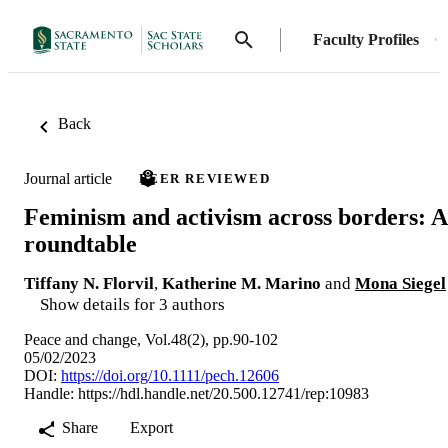
Faculty Profiles
Back
Journal article
PEER REVIEWED
Feminism and activism across borders: A
roundtable
Tiffany N. Florvil
,
Katherine M. Marino
and
Mona Siegel
Show details for 3 authors
Peace and change, Vol.48(2), pp.90-102
05/02/2023
DOI:
https://doi.org/10.1111/pech.12606
Handle:
https://hdl.handle.net/20.500.12741/rep:10983
Share
Export