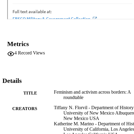
Metrics
4
Record Views
Details
Feminism and activism across borders: A
TITLE
roundtable
Tiffany N. Florvil - Department of History
CREATORS
University of New Mexico Albuquer
New Mexico USA
Katherine M. Marino - Department of His
University of California, Los Angele