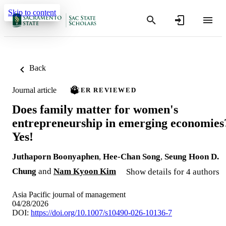
Skip to content
Back
Journal article
PEER REVIEWED
Does family matter for women's
entrepreneurship in emerging economies
Yes!
Juthaporn Boonyaphen
,
Hee-Chan Song
,
Seung Hoon D.
Chung
and
Nam Kyoon Kim
Show details for 4 authors
Asia Pacific journal of management
04/28/2026
DOI:
https://doi.org/10.1007/s10490-026-10136-7