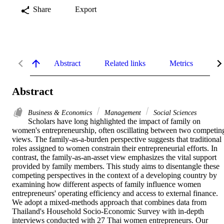
Share
Export
Abstract
Related links
Metrics
De
Abstract
Business & Economics
Management
Social Sciences
Scholars have long highlighted the impact of family on 
women's entrepreneurship, often oscillating between two competing
views. The family-as-a-burden perspective suggests that traditional 
roles assigned to women constrain their entrepreneurial efforts. In 
contrast, the family-as-an-asset view emphasizes the vital support 
provided by family members. This study aims to disentangle these 
competing perspectives in the context of a developing country by 
examining how different aspects of family influence women 
entrepreneurs' operating efficiency and access to external finance. 
We adopt a mixed-methods approach that combines data from 
Thailand's Household Socio-Economic Survey with in-depth 
interviews conducted with 27 Thai women entrepreneurs. Our 