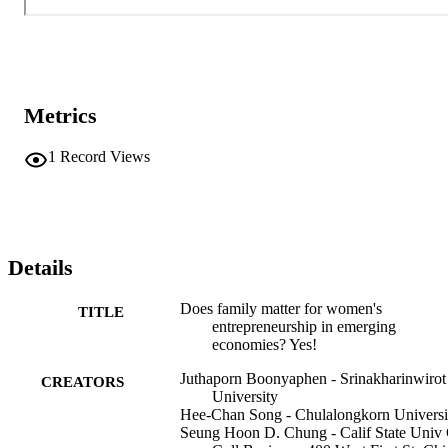
Metrics
1
Record Views
Details
Does family matter for women's
TITLE
entrepreneurship in emerging
economies? Yes!
Juthaporn Boonyaphen - Srinakharinwirot
CREATORS
University
Hee-Chan Song - Chulalongkorn Universi
Seung Hoon D. Chung - Calif State Univ