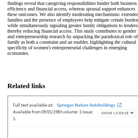
findings reveal that caregiving responsibilities hinder both business 
efficiency and financial access, whereas spousal support enhances 
these outcomes. We also identify moderating mechanisms: extended
families and the presence of employees help mitigate certain burden
while simultaneously signaling greater family obligations to lenders,
thereby reducing financial access. This study contributes to gender 
and entrepreneurship research by unpacking the paradoxical role of 
family as both a constraint and an enabler, highlighting the cultural 
specificity of women's entrepreneurial challenges in emerging 
economies.
Related links