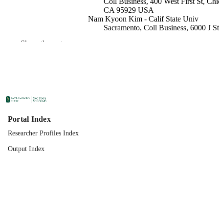
Coll Business, 400 West First St, Chi
CA 95929 USA
Nam Kyoon Kim - Calif State Univ
Sacramento, Coll Business, 6000 J St
Sacramento, CA 95819 USA
Show the rest
Strategy and Entrepreneurship
ACADEMIC
UNIT
Springer Nature
PUBLISHER
04/28/2026
PUBLICATION
DETAILS
Portal Index
Researcher Profiles Index
99258316072901671;
IDENTIFIERS
https://doi.org/10.1007/s10490-026-
Output Index
10136-7
English
LANGUAGE
51
NUMBER OF
PAGES