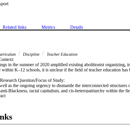
xport
Related links
Metrics
Details
urriculum
Discipline
Teacher Education
ontext:

ngs in the summer of 2020 amplified existing abolitionist organizing, inc
ce within K–12 schools, it is unclear if the field of teacher education has
Research Question/Focus of Study:

well as the ongoing urgency to dismantle the interconnected structures 
 anti-Blackness, racial capitalism, and cis-heteropatriarchy within the fie
 Expand abstract 
on teacher education programs and teacher educators to grow abolition with
n broadly and demonstrate the connections between abolition and struggl
 on stories and lessons from our own work as educators and organizers 
inks
, and built to grow abolition within the field of teacher education.

mendations:

education programs and teacher educators to begin the reflexive, relatio