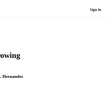
Sign in
rowing
Z. Hernandez