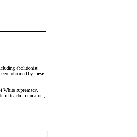
luding abolitionist 
 been informed by these 
of White supremacy, 
ld of teacher education, 
in the field.

es for justice in K–12 
to situate what must be 
nal, embodied, 