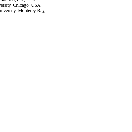
iversity, Chicago, USA
niversity, Monterey Bay,
2741/rep:10201;