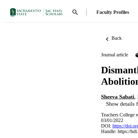
Faculty Profiles
Back
Journal article
Dismantl
Abolitio
Sheeva Sabati
,
Show details f
Teachers College r
03/01/2022
DOI:
https://doi.
Handle:
https://hd