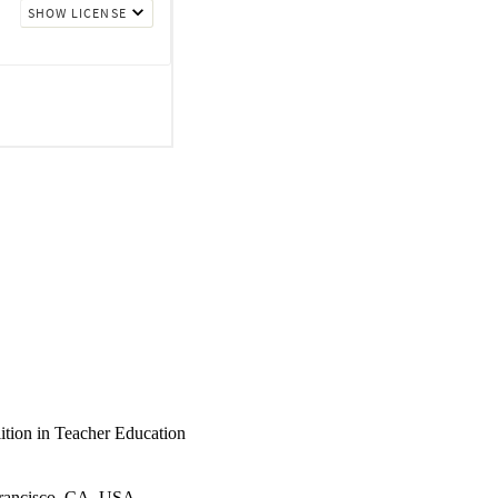
of teacher education.
ition in Teacher Education
Francisco, CA, USA