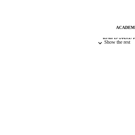
ACADEMI
PUBLICATION 
Show the rest
IDEN
LA