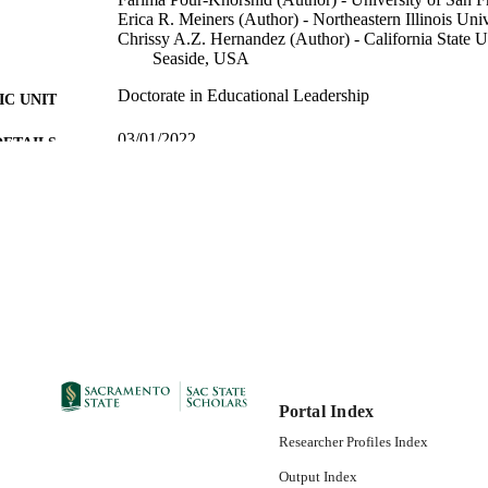
Erica R. Meiners (Author) - Northeastern Illinois Un
Chrissy A.Z. Hernandez (Author) - California State U
Seaside, USA
Doctorate in Educational Leadership
C UNIT
03/01/2022
DETAILS
99258019363501671; https://hdl.handle.net/20.500.1
TIFIERS
https://doi.org/10.1177/01614681221086794
English
NGUAGE
Portal Index
Researcher Profiles Index
Output Index