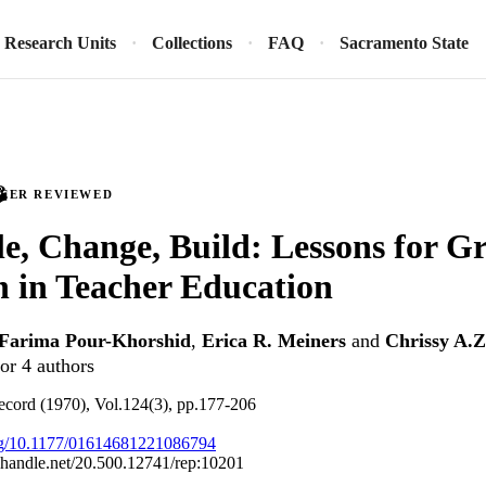
Research Units
Collections
FAQ
Sacramento State
PEER REVIEWED
e, Change, Build: Lessons for G
n in Teacher Education
Farima Pour-Khorshid
,
Erica R. Meiners
and
Chrissy A.
or 4 authors
ecord (1970), Vol.124(3), pp.177-206
org/10.1177/01614681221086794
l.handle.net/20.500.12741/rep:10201