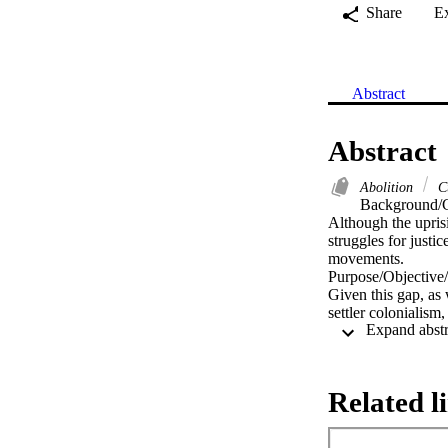
Share
E
Abstract
Abstract
Abolition
C
Background/C
Although the uprisi
struggles for justi
movements.

Purpose/Objective/
Given this gap, as 
settler colonialism,
this article calls 
Research Design:

We situate abolitio
education. We draw
Related l
dismantled, changed
Conclusions/Recom
We call on teacher 