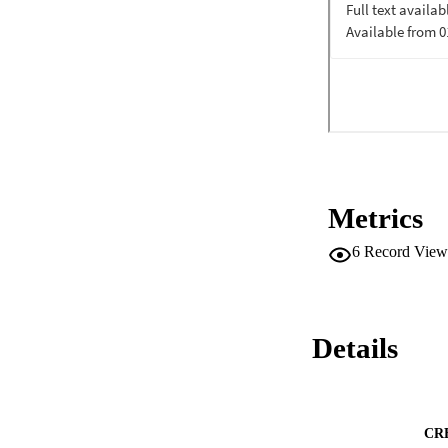
imaginative, coalit
Metrics
6
Record View
Details
CR