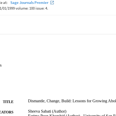
ional, urgent, and necessary work of growing abolition within the field 
s
Dismantle, Change, Build: Lessons for Growing Abol
TITLE
Sheeva Sabati (Author)
EATORS
Farima Pour-Khorshid (Author) - University of San 