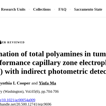
Research Units
Collections
FAQ
Sacramento State
PEER REVIEWED
ation of total polyamines in tumo
formance capillary zone electrop
with indirect photometric detec
ynthia L Cooper
and
Yinfa Ma
ry (Washington), Vol.65(6), pp.704-706
org/10.1021/ac00054a009
l.handle.net/20.500.12741/rep:9696