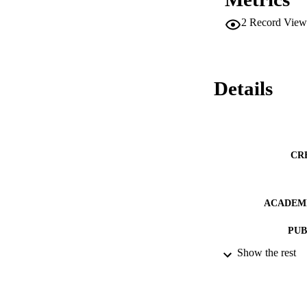
2
Record View
Details
CR
ACADEMI
PUB
Show the rest
PUBLICATION 
IDEN