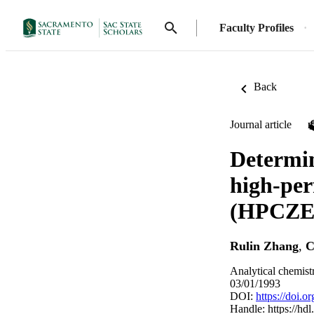
Faculty Profiles
Back
Journal article
Determin
high-per
(HPCZE) 
Rulin Zhang
,
C
Analytical chemist
03/01/1993
DOI:
https://doi.
Handle:
https://hd