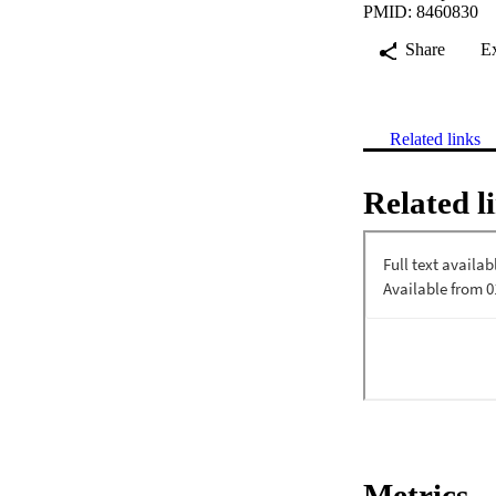
PMID: 8460830
Share
E
Related links
Related l
Metrics