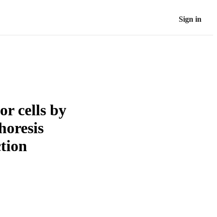
Sign in
r cells by
horesis
tion