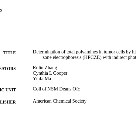
s
Determination of total polyamines in tumor cells by h
TITLE
zone electrophoresis (HPCZE) with indirect phot
Rulin Zhang
EATORS
Cynthia L Cooper
Yinfa Ma
Coll of NSM Deans Ofc
C UNIT
American Chemical Society
LISHER
03/01/1993
DETAILS
99257894698101671; https://hdl.handle.net/20.500.1
TIFIERS
https://doi.org/10.1021/ac00054a009