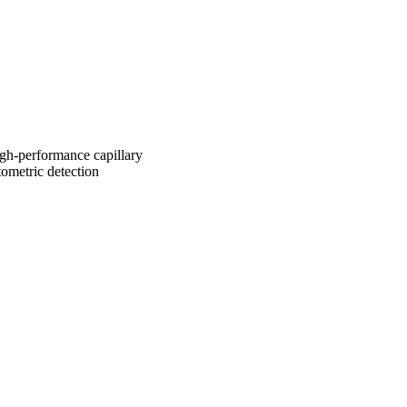
igh-performance capillary
ometric detection
2741/rep:9696;