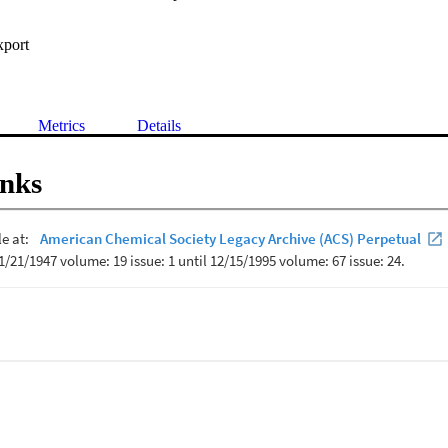
xport
Metrics
Details
inks