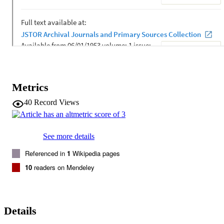
outcomes. 
Metrics
40
Record Views
See more details
Referenced in
1
Wikipedia pages
10
readers on Mendeley
Details