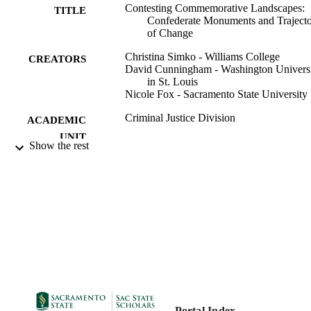
Contesting Commemorative Landscapes:
TITLE
Confederate Monuments and Trajecto
of Change
Christina Simko - Williams College
CREATORS
David Cunningham - Washington Univers
in St. Louis
Nicole Fox - Sacramento State University
Criminal Justice Division
ACADEMIC
UNIT
Show the rest
12/30/2020
PUBLICATION
DETAILS
99257880228401671;
IDENTIFIERS
https://hdl.handle.net/20.500.12741/r
530;
https://doi.org/10.1093/socpro/spaa0
English
LANGUAGE
Portal Index