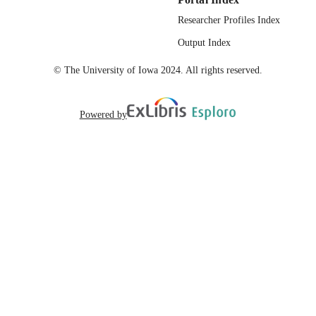
Researcher Profiles Index
Output Index
© The University of Iowa 2024. All rights reserved.
Powered by