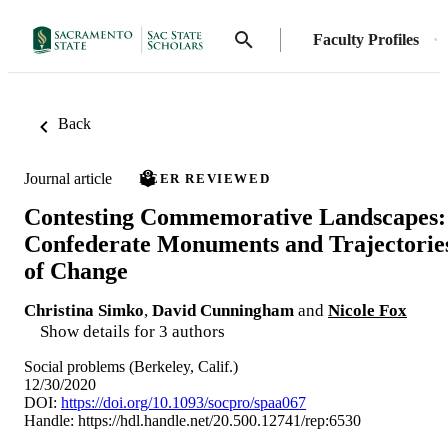
Faculty Profiles
Back
Journal article
PEER REVIEWED
Contesting Commemorative Landscapes:
Confederate Monuments and Trajectorie
of Change
Christina Simko
,
David Cunningham
and
Nicole Fox
Show details for 3 authors
Social problems (Berkeley, Calif.)
12/30/2020
DOI:
https://doi.org/10.1093/socpro/spaa067
Handle:
https://hdl.handle.net/20.500.12741/rep:6530