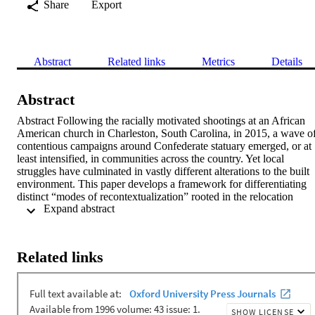
Share
Export
Abstract
Related links
Metrics
Details
Abstract
Abstract Following the racially motivated shootings at an African 
American church in Charleston, South Carolina, in 2015, a wave of
contentious campaigns around Confederate statuary emerged, or at 
least intensified, in communities across the country. Yet local 
struggles have culminated in vastly different alterations to the built 
environment. This paper develops a framework for differentiating 
distinct “modes of recontextualization” rooted in the relocation 
 Expand abstract 
and/or modification of commemorative objects. Building on models
of memory as an iterative, path-dependent process, we track 
recontextualization efforts in three communities—St. Louis, 
Missouri; Oxford, Mississippi; and Austin, Texas—documenting 
Related links
how each mode alters the meaning of contested symbols. An 
analysis of local news sources in the year following 
recontextualization shows how each mode exerts identifiable 
proximate effects on broader political debates and, through that 
process, structures the horizon of possibility for longer-range 