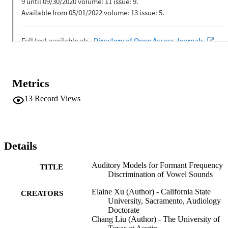
incorporating auditory excitation or loudness patterns near the target
formant showed high correlations and low root-mean-square errors 
with human behavioral thresholds in terms of the effects of formant 
frequency and speech level). In addition, the simulation model, 
which particularly simulates the spectral processing of acoustic 
signals in the human auditory system, may be used to evaluate the 
auditory perception of speech signals for listeners with hearing 
impairments and/or different language backgrounds.
Metrics
13
Record Views
Details
Auditory Models for Formant Frequency
TITLE
Discrimination of Vowel Sounds
Elaine Xu (Author) - California State
CREATORS
University, Sacramento, Audiology
Doctorate
Chang Liu (Author) - The University of