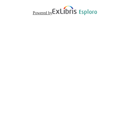
Powered by