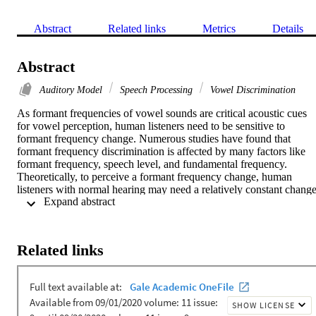
Abstract
Related links
Metrics
Details
Abstract
Auditory Model
Speech Processing
Vowel Discrimination
As formant frequencies of vowel sounds are critical acoustic cues 
for vowel perception, human listeners need to be sensitive to 
formant frequency change. Numerous studies have found that 
formant frequency discrimination is affected by many factors like 
formant frequency, speech level, and fundamental frequency. 
Theoretically, to perceive a formant frequency change, human 
listeners with normal hearing may need a relatively constant change
 Expand abstract 
in the excitation and loudness pattern, and this internal change in 
auditory processing is independent of vowel category. Thus, the 
present study examined whether such metrics could explain the 
effects of formant frequency and speech level on formant frequency
Related links
discrimination thresholds. Moreover, a simulation model based on 
the auditory excitation-pattern and loudness-pattern models was 
developed to simulate the auditory processing of vowel signals and 
predict thresholds of vowel formant discrimination. The results 
showed that predicted thresholds based on auditory metrics 