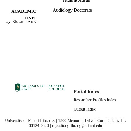
Texas at Austin
Audiology Doctorate
ACADEMIC
UNIT
Show the rest
07/31/2023
PUBLICATION
DETAILS
99258067263301671;
IDENTIFIERS
https://hdl.handle.net/20.500.12741/r
1371;
https://doi.org/10.3390/info14080429
English
LANGUAGE
Portal Index
Researcher Profiles Index
Output Index
University of Miami Libraries | 1300 Memorial Drive | Coral Gables, FL
33124-0320 | repository.library@miami.edu