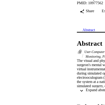
PMID: 10977562
Share
E
Abstract
Abstract
User-Computer 
Monitoring, Ph
The visual and phy
surgeon's mental w
virtual instrument
during simulated o
electrooculogram (E
the system at a nat
simulated surgery, 
their levels of men
from rest to the op
task, consistent wi
open task to the VE