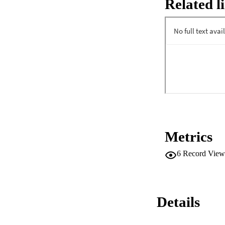
Related l
low frequency EOG a
mental concentrati
given the greater d
indicator of the sub
Metrics
6
Record View
Details