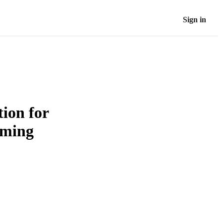
Sign in
ion for
rming