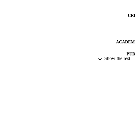
CR
ACADEMI
PUB
Show the rest
PUBLICATION 
IDEN
LA