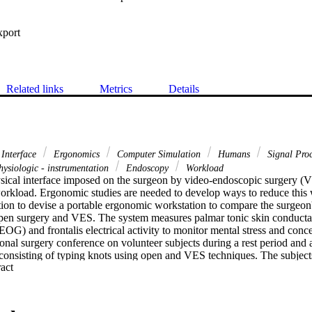
xport
Related links
Metrics
Details
Interface
Ergonomics
Computer Simulation
Humans
Signal Proc
ysiologic - instrumentation
Endoscopy
Workload
sical interface imposed on the surgeon by video-endoscopic surgery (VE
orkload. Ergonomic studies are needed to develop ways to reduce this
ation to devise a portable ergonomic workstation to compare the surgeon
pen surgery and VES. The system measures palmar tonic skin conducta
OG) and frontalis electrical activity to monitor mental stress and conce
ional surgery conference on volunteer subjects during a rest period and 
consisting of typing knots using open and VES techniques. The subjects 
 Expand abstract 
tal concentration and stress during these activities and reported that both
en surgery task to the VES task. The subjects tied fewer knots during t
th the increased demands of the VES task. The SCL progressively increas
S task, correlating with the subjects' reported increase in mental stress 