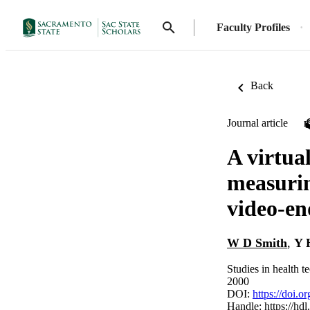
Faculty Profiles
Back
Journal article
A virtua
measurin
video-en
W D Smith
,
Y 
Studies in health 
2000
DOI:
https://doi.
Handle:
https://hd