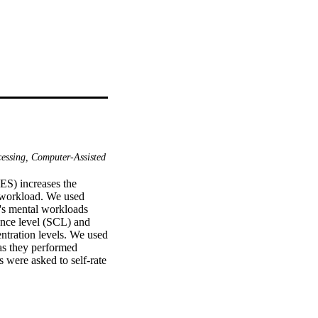
essing, Computer-Assisted
S) increases the 
 workload. We used 
's mental workloads 
nce level (SCL) and 
ntration levels. We used 
as they performed 
were asked to self-rate 
 progressively increased 
he VES than the open 
ed from rest to the 
level. Eye blinks and 