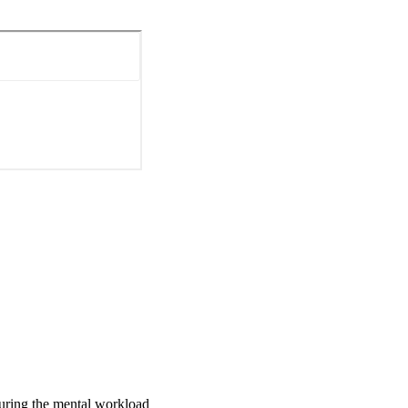
ts' reported increase in 
creased, as expected 
 study as another 
suring the mental workload