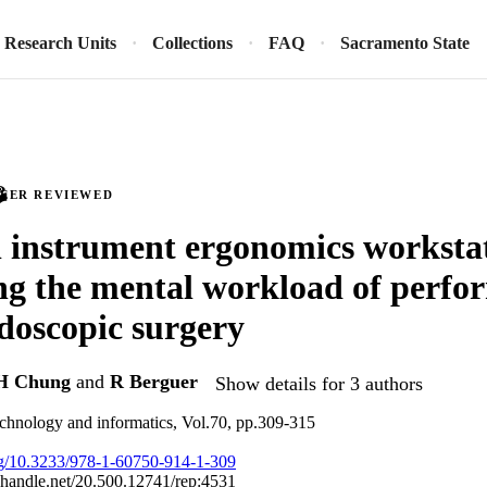
Research Units
Collections
FAQ
Sacramento State
PEER REVIEWED
l instrument ergonomics workstat
g the mental workload of perfo
doscopic surgery
H Chung
and
R Berguer
Show details for 3 authors
technology and informatics, Vol.70, pp.309-315
org/10.3233/978-1-60750-914-1-309
l.handle.net/20.500.12741/rep:4531