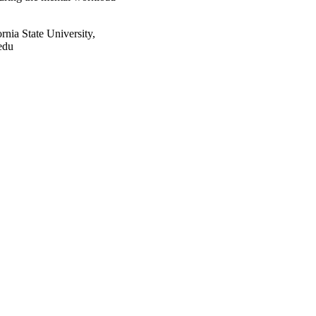
nia State University,
edu
2741/rep:4531;