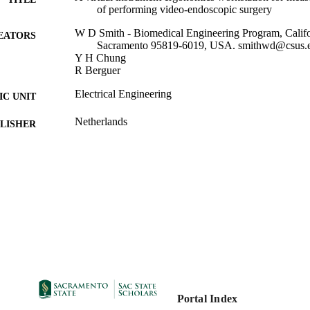
of performing video-endoscopic surgery
W D Smith - Biomedical Engineering Program, Califor
EATORS
Sacramento 95819-6019, USA. smithwd@csus.
Y H Chung
R Berguer
Electrical Engineering
C UNIT
Netherlands
LISHER
2000
DETAILS
99257847113801671; https://hdl.handle.net/20.500.1
TIFIERS
https://doi.org/10.3233/978-1-60750-914-1-309
English
NGUAGE
Portal Index