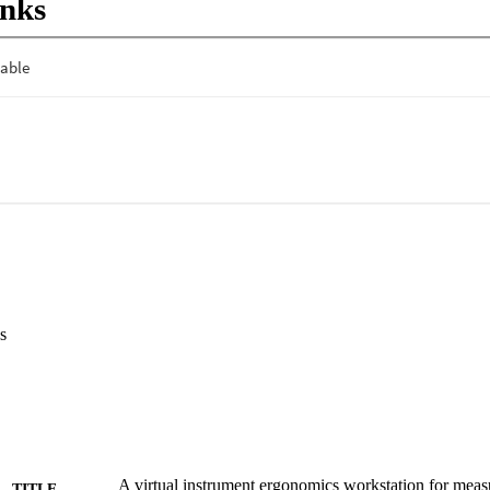
inks
ctivity decreased from rest to the open task, consistent with the subjec
on level. From the open to the VES task, eye blinks and EOG activity in
emands of the VES task. High frequency frontalis activity merits further
jects' levels of mental concentration and stress.
s
A virtual instrument ergonomics workstation for mea
TITLE