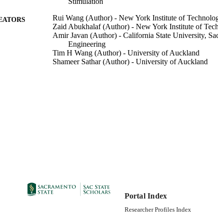
Stimulation
Rui Wang (Author) - New York Institute of Technolo
EATORS
Zaid Abukhalaf (Author) - New York Institute of Tec
Amir Javan (Author) - California State University, Sa
Engineering
Tim H Wang (Author) - University of Auckland
Shameer Sathar (Author) - University of Auckland
Electrical Engineering
C UNIT
06/01/2018
DETAILS
99258067260501671; https://hdl.handle.net/20.500.1
TIFIERS
https://doi.org/10.1109/JETCAS.2018.2812105
English
NGUAGE
Portal Index
Researcher Profiles Index