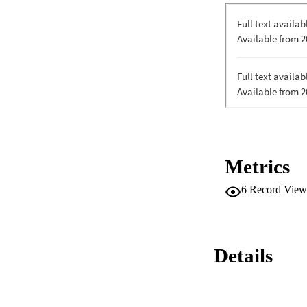
Metrics
6
Record View
Details