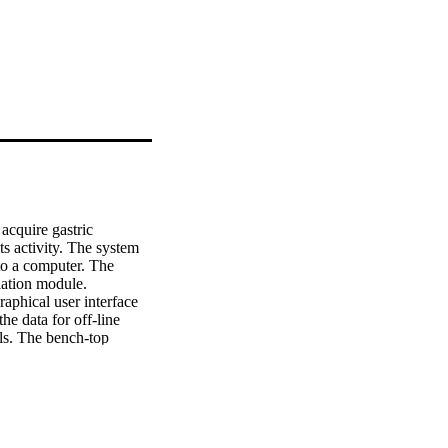
acquire gastric 
ts activity. The system 
to a computer. The 
ation module. 
phical user interface 
e data for off-line 
ls. The bench-top 
resolution to acquire 
 mA to a load smaller 
strated in vivo . The 
This paper reports the 
electrical activity 
s.