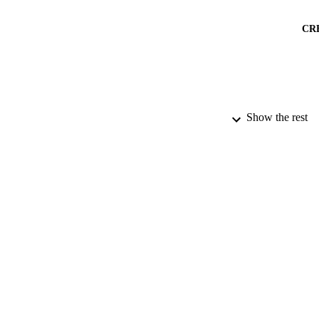
CR
Show the rest
ACADEMI
PUBLICATION 
IDEN
LA