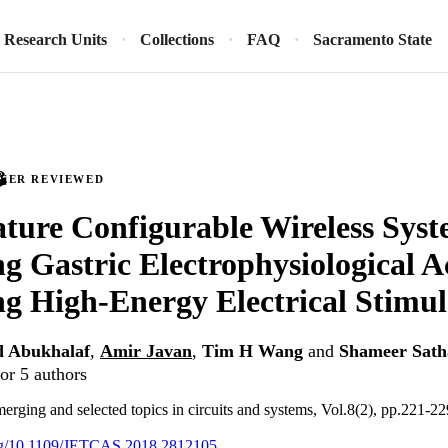
Research Units
Collections
FAQ
Sacramento State
PEER REVIEWED
ture Configurable Wireless Syst
g Gastric Electrophysiological A
ng High-Energy Electrical Stimul
d Abukhalaf
,
Amir Javan
,
Tim H Wang
and
Shameer Sath
or 5 authors
erging and selected topics in circuits and systems, Vol.8(2), pp.221-22
.org/10.1109/JETCAS.2018.2812105