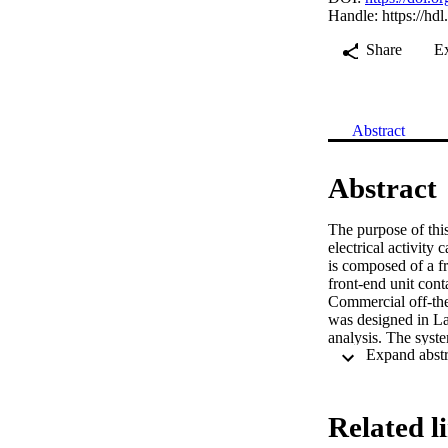
Handle:
https://hd
Share
E
Abstract
Abstract
The purpose of this
electrical activity
is composed of a fr
front-end unit cont
Commercial off-the
was designed in Lab
analysis. The syst
studies showed an a
gastric slow waves.
than 880 Ω. Simult
system was able to
Related l
first high-energy st
monitoring system. 