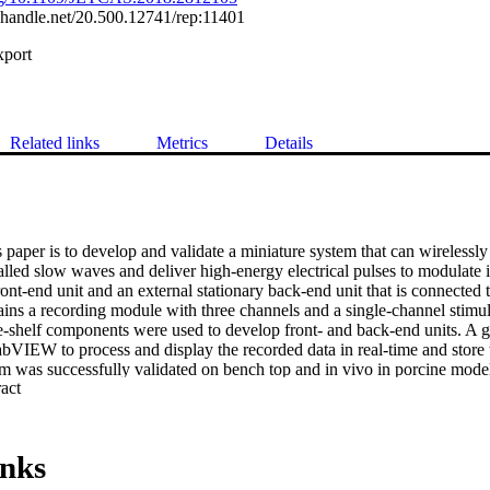
l.handle.net/20.500.12741/rep:11401
xport
Related links
Metrics
Details
 paper is to develop and validate a miniature system that can wirelessly 
 called slow waves and deliver high-energy electrical pulses to modulate i
ont-end unit and an external stationary back-end unit that is connected 
ains a recording module with three channels and a single-channel stimul
-shelf components were used to develop front- and back-end units. A gra
VIEW to process and display the recorded data in real-time and store th
em was successfully validated on bench top and in vivo in porcine mode
 Expand abstract 
ppropriate frequency response for analog conditioning and digitization 
 The system was able to deliver electrical pulses at amplitudes up to 10
aneous acquisition of the slow waves from all three channels was demon
 modulate—by either suppressing or entraining—the slow wave activity. 
inks
imulator that can be controlled wirelessly and integrated into a gastric bio
The system can be used for treating functional gastrointestinal disorder