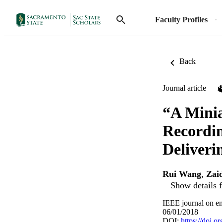
Faculty Profiles
Back
Journal article
“A Minia
Recordin
Deliveri
Rui Wang
,
Zai
Show details f
IEEE journal on em
06/01/2018
DOI:
https://doi