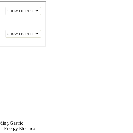
ding Gastric
gh-Energy Electrical