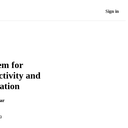
Sign in
em for
ctivity and
ation
ar
9