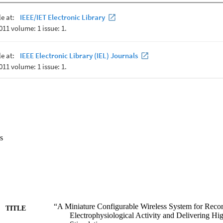
s
“A Miniature Configurable Wireless System for Recor
TITLE
Electrophysiological Activity and Delivering Hi