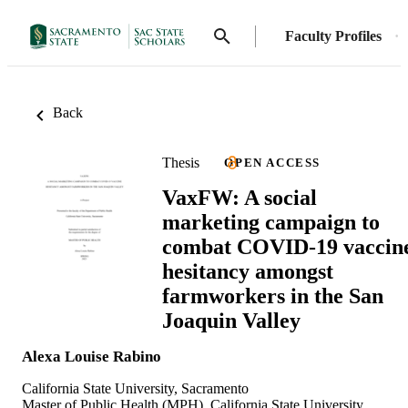
Faculty Profiles
Back
Thesis
OPEN ACCESS
VaxFW: A social
marketing campaign to
combat COVID-19 vaccin
hesitancy amongst
farmworkers in the San
Joaquin Valley
Alexa Louise Rabino
California State University, Sacramento
Master of Public Health (MPH), California State University,