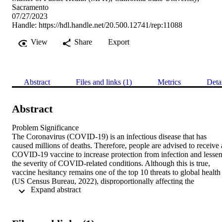
Sacramento
07/27/2023
Handle:
https://hdl.handle.net/20.500.12741/rep:11088
View
Share
Export
Abstract
Files and links (1)
Metrics
Deta
Abstract
Problem Significance

The Coronavirus (COVID-19) is an infectious disease that has 
caused millions of deaths. Therefore, people are advised to receive a
COVID-19 vaccine to increase protection from infection and lessen
the severity of COVID-related conditions. Although this is true, 
vaccine hesitancy remains one of the top 10 threats to global health 
(US Census Bureau, 2022), disproportionally affecting the 
 Expand abstract 
farmworker population.