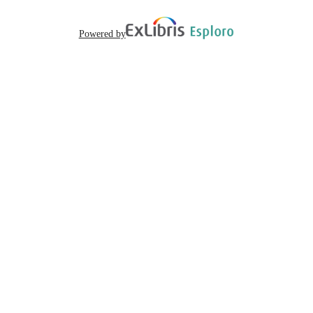
English
LANGUAGE
Powered by
69
NUMBER OF
PAGES
The accessibility of this document has bee
COMMENT
verified by Sacramento State Univers
Library. For questions, please contact 
508Accessibility@csus.edu.