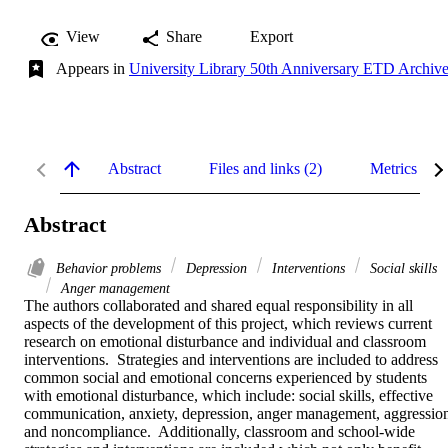
View
Share
Export
Appears in
University Library 50th Anniversary ETD Archiv
Abstract
Files and links (2)
Metrics
Abstract
Behavior problems
Depression
Interventions
Social skills
Anger management
The authors collaborated and shared equal responsibility in all 
aspects of the development of this project, which reviews current 
research on emotional disturbance and individual and classroom 
interventions.  Strategies and interventions are included to address 
common social and emotional concerns experienced by students 
with emotional disturbance, which include: social skills, effective 
communication, anxiety, depression, anger management, aggression
and noncompliance.  Additionally, classroom and school-wide 