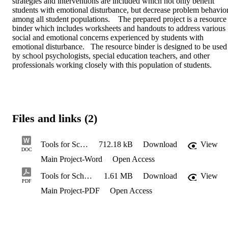
strategies and interventions are included which not only benefit 
students with emotional disturbance, but decrease problem behavior
among all student populations.    The prepared project is a resource 
binder which includes worksheets and handouts to address various 
social and emotional concerns experienced by students with 
emotional disturbance.   The resource binder is designed to be used 
by school psychologists, special education teachers, and other 
professionals working closely with this population of students.
Files and links (2)
Tools for School Staff Working with Students with Emotional Disturbance Final
712.18 kB
Download
View
DOC
Main Project-Word
Open Access
Tools for School Staff Working with Students with Emotional Disturbance Final
1.61 MB
Download
View
PDF
Main Project-PDF
Open Access