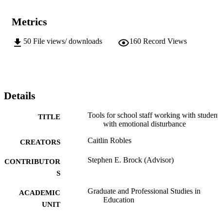
Metrics
50
File views/ downloads
160
Record Views
Details
Tools for school staff working with studen
TITLE
with emotional disturbance
Caitlin Robles
CREATORS
Stephen E. Brock (Advisor)
CONTRIBUTOR
S
Graduate and Professional Studies in
ACADEMIC
Education
UNIT