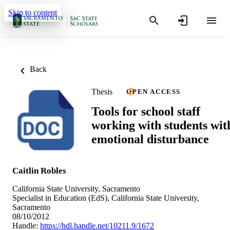
Skip to content
Back
Thesis
OPEN ACCESS
Tools for school staff
working with students wit
emotional disturbance
Caitlin Robles
California State University, Sacramento
Specialist in Education (EdS), California State University,
Sacramento
08/10/2012
Handle:
https://hdl.handle.net/10211.9/1672